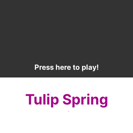
Press here to play!
Tulip Spring
Mahjong