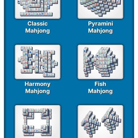
Classic
Pyramini
Mahjong
Mahjong
Harmony
Fish
Mahjong
Mahjong