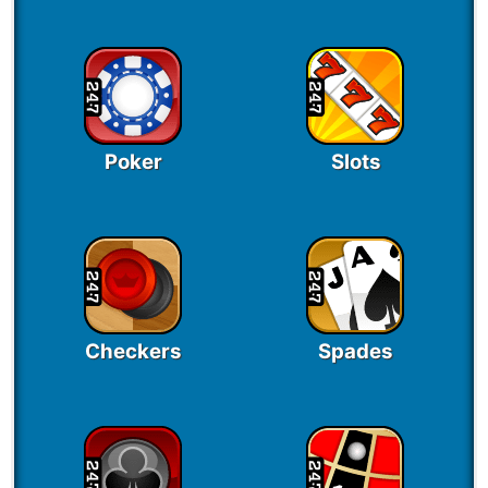
Poker
Slots
Checkers
Spades