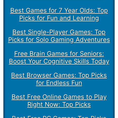
Best Games for 7 Year Olds: Top
Picks for Fun and Learning
Best Single-Player Games: Top
Picks for Solo Gaming Adventures
Free Brain Games for Seniors:
Boost Your Cognitive Skills Today
Best Browser Games: Top Picks
for Endless Fun
Best Free Online Games to Play
Right Now: Top Picks