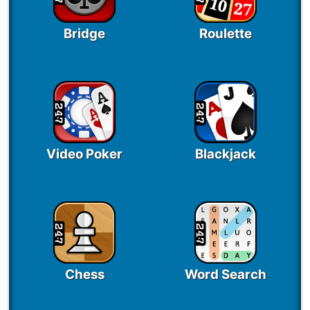
Bridge
Roulette
Video Poker
Blackjack
Chess
Word Search