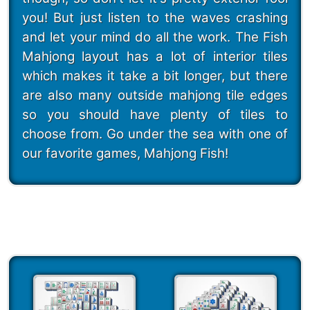
you! But just listen to the waves crashing
and let your mind do all the work. The Fish
Mahjong layout has a lot of interior tiles
which makes it take a bit longer, but there
are also many outside mahjong tile edges
so you should have plenty of tiles to
choose from. Go under the sea with one of
our favorite games, Mahjong Fish!
247 Mahjong Puzzles