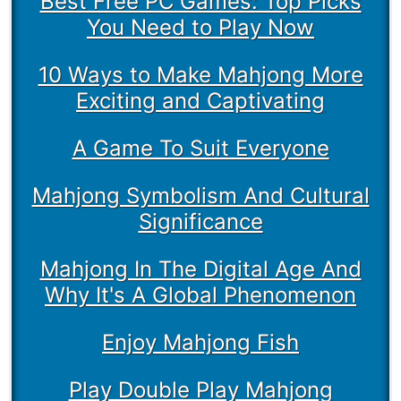
Best Free PC Games: Top Picks
You Need to Play Now
10 Ways to Make Mahjong More
Exciting and Captivating
A Game To Suit Everyone
Mahjong Symbolism And Cultural
Significance
Mahjong In The Digital Age And
Why It's A Global Phenomenon
Enjoy Mahjong Fish
Play Double Play Mahjong