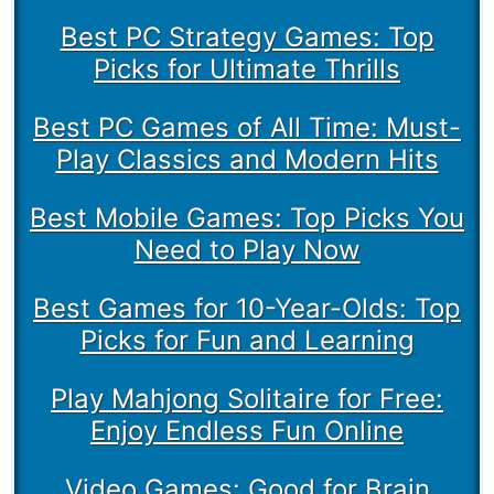
Best PC Strategy Games: Top
Picks for Ultimate Thrills
Best PC Games of All Time: Must-
Play Classics and Modern Hits
Best Mobile Games: Top Picks You
Need to Play Now
Best Games for 10-Year-Olds: Top
Picks for Fun and Learning
Play Mahjong Solitaire for Free:
Enjoy Endless Fun Online
Video Games: Good for Brain