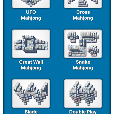
UFO
Cross
Mahjong
Mahjong
Great Wall
Snake
Mahjong
Mahjong
Blade
Double Play