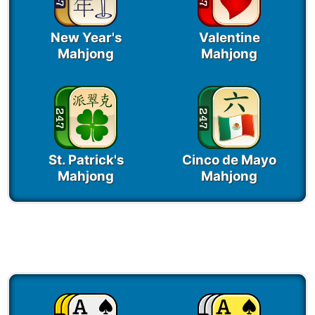
New Year's
Valentine
Mahjong
Mahjong
St. Patrick's
Cinco de Mayo
Mahjong
Mahjong
More Games