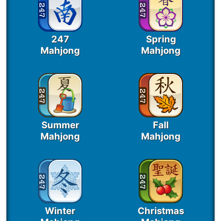
247
Spring
Mahjong
Mahjong
Summer
Fall
Mahjong
Mahjong
Winter
Christmas