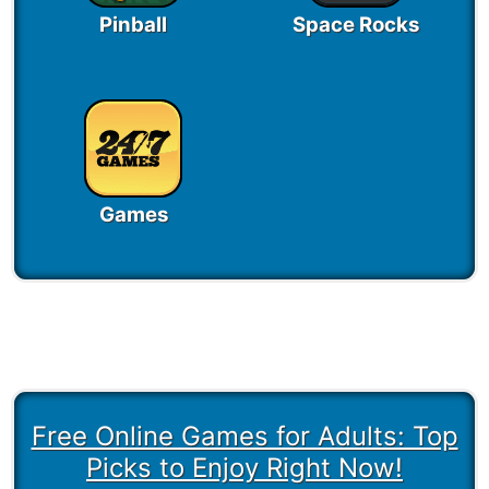
Pinball
Space Rocks
Games
Mahjong News
Free Online Games for Adults: Top
Picks to Enjoy Right Now!