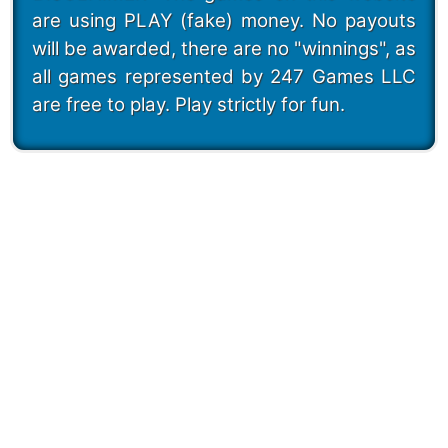
are using PLAY (fake) money. No payouts
will be awarded, there are no "winnings", as
all games represented by 247 Games LLC
are free to play. Play strictly for fun.