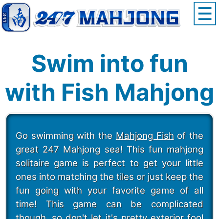
Swim into fun
with Fish Mahjong
Go swimming with the
Mahjong Fish
of the
great 247 Mahjong sea! This fun mahjong
solitaire game is perfect to get your little
ones into matching the tiles or just keep the
fun going with your favorite game of all
time! This game can be complicated
though, so don't let it's pretty exterior fool