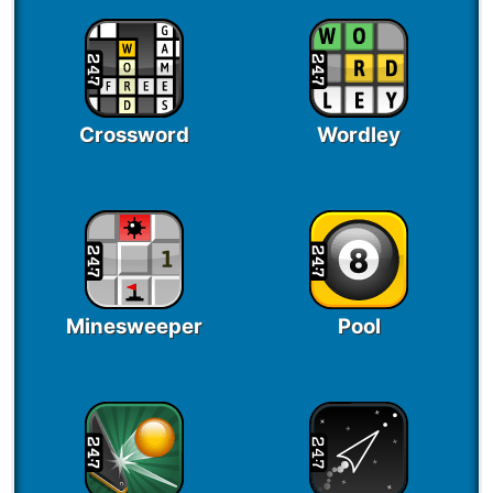
Crossword
Wordley
Minesweeper
Pool