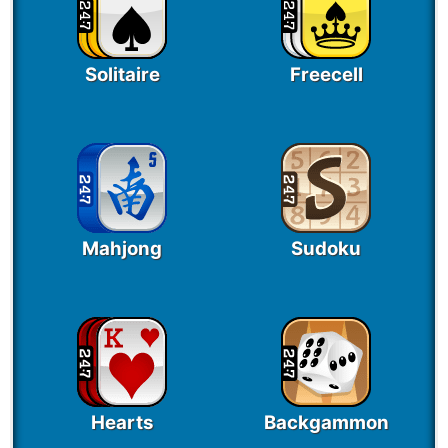
Solitaire
Freecell
Mahjong
Sudoku
Hearts
Backgammon