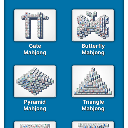
Gate
Butterfly
Mahjong
Mahjong
Pyramid
Triangle
Mahjong
Mahjong