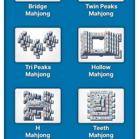
Bridge
Twin Peaks
Mahjong
Mahjong
Tri Peaks
Hollow
Mahjong
Mahjong
H
Teeth
Mahjong
Mahjong