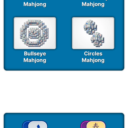
Mahjong
Mahjong
Bullseye
Circles
Mahjong
Mahjong
Seasonal Mahjong
Games