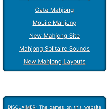
Gate Mahjong
Mobile Mahjong
New Mahjong Site
Mahjong Solitaire Sounds
New Mahjong Layouts
Disclaimer
DISCLAIMER: The games on this website