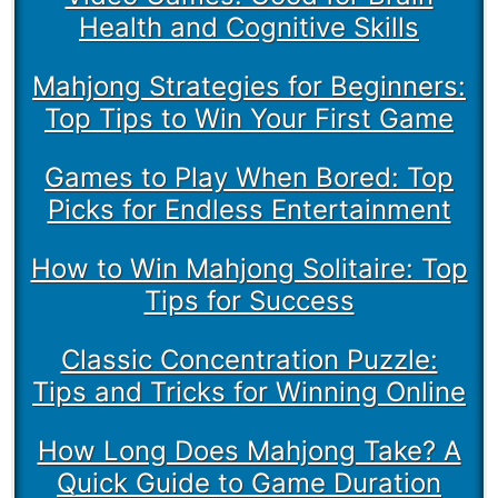
Health and Cognitive Skills
Mahjong Strategies for Beginners:
Top Tips to Win Your First Game
Games to Play When Bored: Top
Picks for Endless Entertainment
How to Win Mahjong Solitaire: Top
Tips for Success
Classic Concentration Puzzle:
Tips and Tricks for Winning Online
How Long Does Mahjong Take? A
Quick Guide to Game Duration