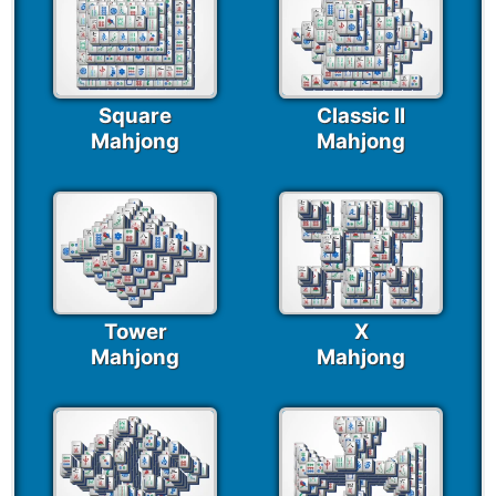
Square
Classic II
Mahjong
Mahjong
Tower
X
Mahjong
Mahjong