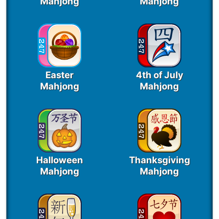
Mahjong
Mahjong
Easter
4th of July
Mahjong
Mahjong
Halloween
Thanksgiving
Mahjong
Mahjong