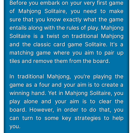
Before you embark on your very first game
of Mahjong Solitaire, you need to make
sure that you know exactly what the game
entails along with the rules of play. Mahjong
Solitaire is a twist on traditional Mahjong
and the classic card game Solitaire. It's a
matching game where you aim to pair up
tiles and remove them from the board.
In traditional Mahjong, you're playing the
game as a four and your aim is to create a
winning hand. Yet in Mahjong Solitaire, you
play alone and your aim is to clear the
board. However, in order to do that, you
can turn to some key strategies to help
you.