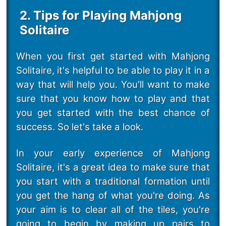
2. Tips for Playing Mahjong
Solitaire
When you first get started with Mahjong
Solitaire, it's helpful to be able to play it in a
way that will help you. You'll want to make
sure that you know how to play and that
you get started with the best chance of
success. So let's take a look.
In your early experience of Mahjong
Solitaire, it's a great idea to make sure that
you start with a traditional formation until
you get the hang of what you're doing. As
your aim is to clear all of the tiles, you're
going to begin by making up pairs to