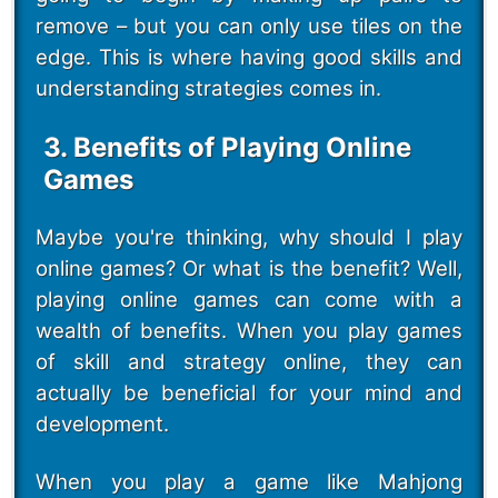
remove – but you can only use tiles on the
edge. This is where having good skills and
understanding strategies comes in.
3. Benefits of Playing Online
Games
Maybe you're thinking, why should I play
online games? Or what is the benefit? Well,
playing online games can come with a
wealth of benefits. When you play games
of skill and strategy online, they can
actually be beneficial for your mind and
development.
When you play a game like Mahjong