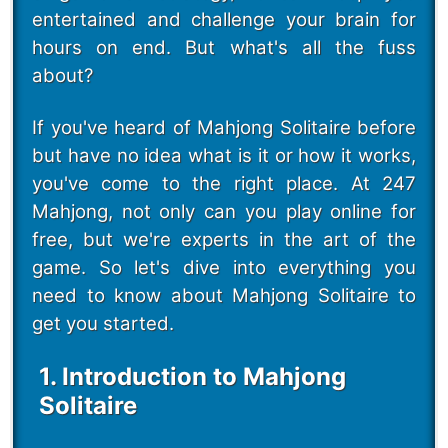
entertained and challenge your brain for
hours on end. But what's all the fuss
about?
If you've heard of Mahjong Solitaire before
but have no idea what is it or how it works,
you've come to the right place. At 247
Mahjong, not only can you play online for
free, but we're experts in the art of the
game. So let's dive into everything you
need to know about Mahjong Solitaire to
get you started.
1. Introduction to Mahjong
Solitaire