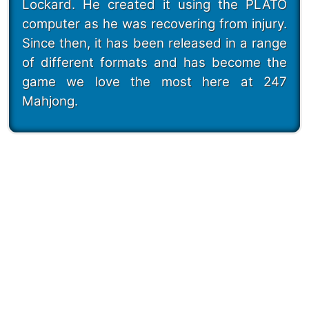
Lockard. He created it using the PLATO
computer as he was recovering from injury.
Since then, it has been released in a range
of different formats and has become the
game we love the most here at 247
Mahjong.