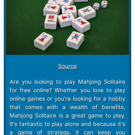
Source
Are you looking to play Mahjong Solitaire
for free online? Whether you love to play
online games or you're looking for a hobby
that comes with a wealth of benefits,
Mahjong Solitaire is a great game to play.
It's fantastic to play alone and because it's
a game of strategy, it can keep you