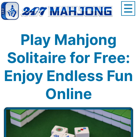
Play Mahjong
Solitaire for Free:
Enjoy Endless Fun
Online