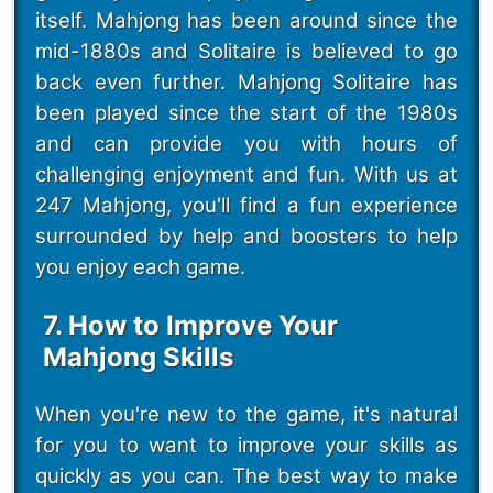
itself. Mahjong has been around since the
mid-1880s and Solitaire is believed to go
back even further. Mahjong Solitaire has
been played since the start of the 1980s
and can provide you with hours of
challenging enjoyment and fun. With us at
247 Mahjong, you'll find a fun experience
surrounded by help and boosters to help
you enjoy each game.
7. How to Improve Your
Mahjong Skills
When you're new to the game, it's natural
for you to want to improve your skills as
quickly as you can. The best way to make