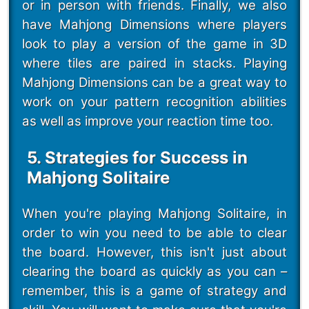
or in person with friends. Finally, we also
have Mahjong Dimensions where players
look to play a version of the game in 3D
where tiles are paired in stacks. Playing
Mahjong Dimensions can be a great way to
work on your pattern recognition abilities
as well as improve your reaction time too.
5. Strategies for Success in
Mahjong Solitaire
When you're playing Mahjong Solitaire, in
order to win you need to be able to clear
the board. However, this isn't just about
clearing the board as quickly as you can –
remember, this is a game of strategy and