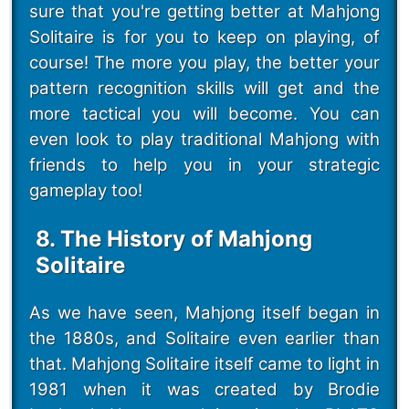
sure that you're getting better at Mahjong
Solitaire is for you to keep on playing, of
course! The more you play, the better your
pattern recognition skills will get and the
more tactical you will become. You can
even look to play traditional Mahjong with
friends to help you in your strategic
gameplay too!
8. The History of Mahjong
Solitaire
As we have seen, Mahjong itself began in
the 1880s, and Solitaire even earlier than
that. Mahjong Solitaire itself came to light in
1981 when it was created by Brodie