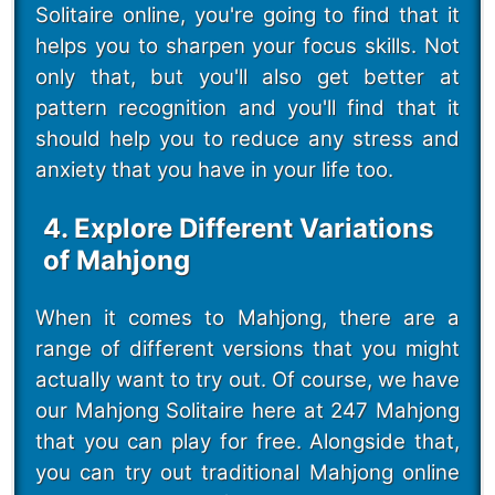
Solitaire online, you're going to find that it
helps you to sharpen your focus skills. Not
only that, but you'll also get better at
pattern recognition and you'll find that it
should help you to reduce any stress and
anxiety that you have in your life too.
4. Explore Different Variations
of Mahjong
When it comes to Mahjong, there are a
range of different versions that you might
actually want to try out. Of course, we have
our Mahjong Solitaire here at 247 Mahjong
that you can play for free. Alongside that,
you can try out traditional Mahjong online