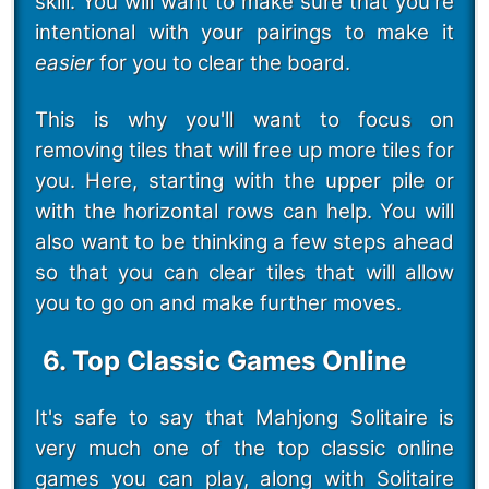
skill. You will want to make sure that you're
intentional with your pairings to make it
easier
for you to clear the board.
This is why you'll want to focus on
removing tiles that will free up more tiles for
you. Here, starting with the upper pile or
with the horizontal rows can help. You will
also want to be thinking a few steps ahead
so that you can clear tiles that will allow
you to go on and make further moves.
6. Top Classic Games Online
It's safe to say that Mahjong Solitaire is
very much one of the top classic online
games you can play, along with Solitaire