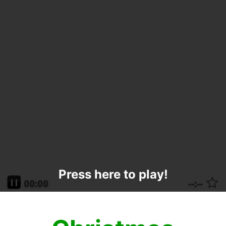
Press here to play!