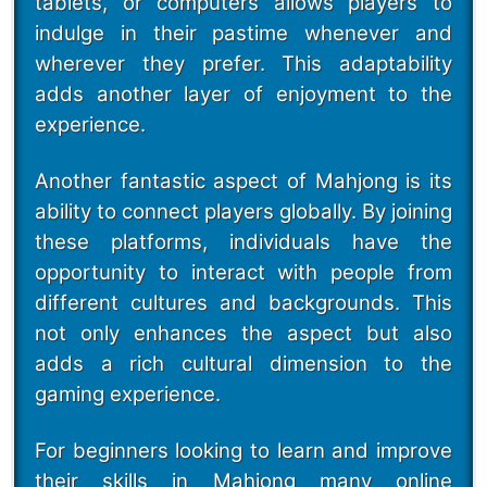
tablets, or computers allows players to
indulge in their pastime whenever and
wherever they prefer. This adaptability
adds another layer of enjoyment to the
experience.
Another fantastic aspect of Mahjong is its
ability to connect players globally. By joining
these platforms, individuals have the
opportunity to interact with people from
different cultures and backgrounds. This
not only enhances the aspect but also
adds a rich cultural dimension to the
gaming experience.
For beginners looking to learn and improve
their skills in Mahjong many online