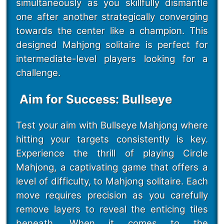
simultaneously as you skillfully dismantle
one after another strategically converging
towards the center like a champion. This
designed Mahjong solitaire is perfect for
intermediate-level players looking for a
challenge.
Aim for Success: Bullseye
Test your aim with Bullseye Mahjong where
hitting your targets consistently is key.
Experience the thrill of playing Circle
Mahjong, a captivating game that offers a
level of difficulty, to Mahjong solitaire. Each
move requires precision as you carefully
remove layers to reveal the enticing tiles
beneath. When it comes to the