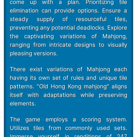
come up with a plan. Prioritizing tile
elimination can provide options. Ensure a
steady supply of resourceful tiles,
preventing any potential deadlocks. Explore
the captivating variations of Mahjong,
ranging from intricate designs to visually
pleasing versions.
There exist variations of Mahjong each
having its own set of rules and unique tile
patterns. "Old Hong Kong mahjong" aligns
itself with adaptations while preserving
elements.
The game employs a scoring system.
Utilizes tiles from commonly used sets.
Immerse yourself in renditions of 247