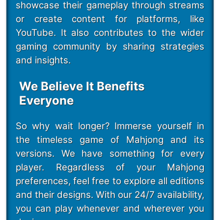
showcase their gameplay through streams
or create content for platforms, like
YouTube. It also contributes to the wider
gaming community by sharing strategies
and insights.
We Believe It Benefits
Everyone
So why wait longer? Immerse yourself in
the timeless game of Mahjong and its
versions. We have something for every
player. Regardless of your Mahjong
preferences, feel free to explore all editions
and their designs. With our 24/7 availability,
you can play whenever and wherever you