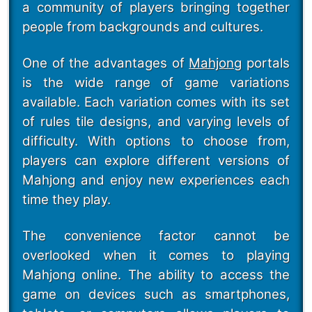
a community of players bringing together
people from backgrounds and cultures.
One of the advantages of
Mahjong
portals
is the wide range of game variations
available. Each variation comes with its set
of rules tile designs, and varying levels of
difficulty. With options to choose from,
players can explore different versions of
Mahjong and enjoy new experiences each
time they play.
The convenience factor cannot be
overlooked when it comes to playing
Mahjong online. The ability to access the
game on devices such as smartphones,