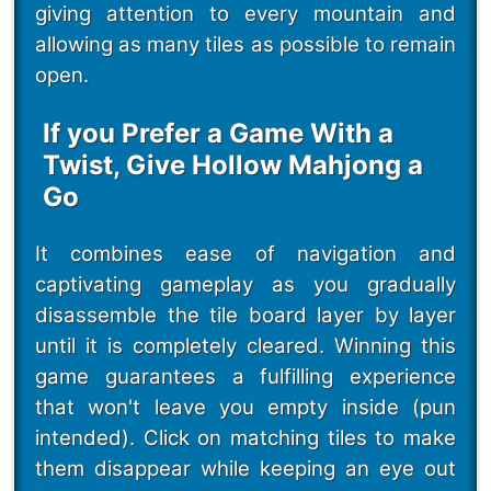
giving attention to every mountain and
allowing as many tiles as possible to remain
open.
If you Prefer a Game With a
Twist, Give Hollow Mahjong a
Go
It combines ease of navigation and
captivating gameplay as you gradually
disassemble the tile board layer by layer
until it is completely cleared. Winning this
game guarantees a fulfilling experience
that won't leave you empty inside (pun
intended). Click on matching tiles to make
them disappear while keeping an eye out