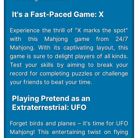
It's a Fast-Paced Game: X
Experience the thrill of "X marks the spot"
with this Mahjong game from 24/7
Mahjong. With its captivating layout, this
game is sure to delight players of all kinds.
Test your skills by aiming to break your
record for completing puzzles or challenge
your friends to beat your time.
Playing Pretend as an
Extraterrestrial: UFO
Forget birds and planes – it's time for UFO
Mahjong! This entertaining twist on flying