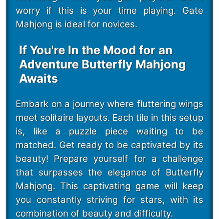
worry if this is your time playing. Gate
Mahjong is ideal for novices.
If You're In the Mood for an
Adventure Butterfly Mahjong
Awaits
Embark on a journey where fluttering wings
meet solitaire layouts. Each tile in this setup
is, like a puzzle piece waiting to be
matched. Get ready to be captivated by its
beauty! Prepare yourself for a challenge
that surpasses the elegance of Butterfly
Mahjong. This captivating game will keep
you constantly striving for stars, with its
combination of beauty and difficulty.