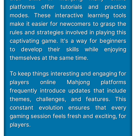
platforms offer tutorials and practice
modes. These interactive learning tools
make it easier for newcomers to grasp the
rules and strategies involved in playing this
captivating game. It's a way for beginners
to develop their skills while enjoying
themselves at the same time.
To keep things interesting and engaging for
players online Mahjong platforms
frequently introduce updates that include
themes, challenges, and features. This
constant evolution ensures that every
gaming session feels fresh and exciting, for
players.