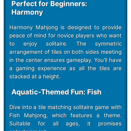
Perfect for Beginners:
Harmony
Harmony Mahjong is designed to provide
peace of mind for novice players who want
to enjoy solitaire. The symmetric
arrangement of tiles on both sides meeting
in the center ensures gameplay. You'll have
a gaming experience as all the tiles are
stacked at a height.
Aquatic-Themed Fun: Fish
Dive into a tile matching solitaire game with
Fish Mahjong, which features a theme.
Suitable for all ages, it promises