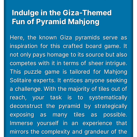
Indulge in the Giza-Themed
Fun of Pyramid Mahjong
Here, the known Giza pyramids serve as
inspiration for this crafted board game. It
not only pays homage to its source but also
competes with it in terms of sheer intrigue.
This puzzle game is tailored for Mahjong
Solitaire experts. It entices anyone seeking
a challenge. With the majority of tiles out of
reach, your task is to systematically
deconstruct the pyramid by strategically
exposing as many tiles as possible.
Immerse yourself in an experience that
mirrors the complexity and grandeur of the