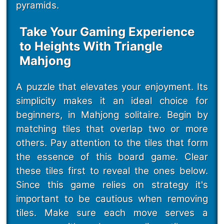
pyramids.
Take Your Gaming Experience
to Heights With Triangle
Mahjong
A puzzle that elevates your enjoyment. Its
simplicity makes it an ideal choice for
beginners, in Mahjong solitaire. Begin by
matching tiles that overlap two or more
others. Pay attention to the tiles that form
the essence of this board game. Clear
these tiles first to reveal the ones below.
Since this game relies on strategy it's
important to be cautious when removing
tiles. Make sure each move serves a