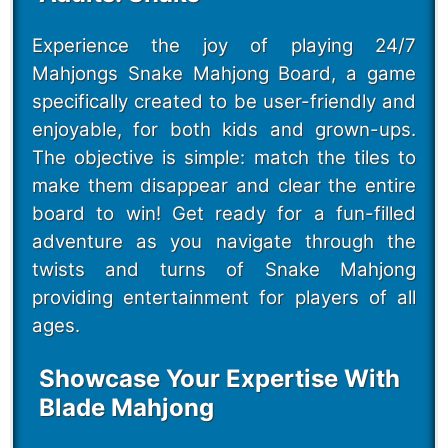
Experience the joy of playing 24/7
Mahjongs Snake Mahjong Board, a game
specifically created to be user-friendly and
enjoyable, for both kids and grown-ups.
The objective is simple: match the tiles to
make them disappear and clear the entire
board to win! Get ready for a fun-filled
adventure as you navigate through the
twists and turns of Snake Mahjong
providing entertainment for players of all
ages.
Showcase Your Expertise With
Blade Mahjong