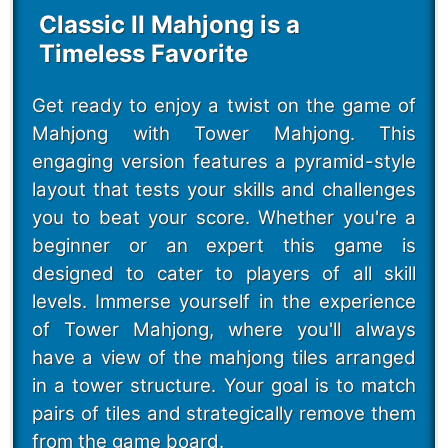
Classic II Mahjong is a
Timeless Favorite
Get ready to enjoy a twist on the game of
Mahjong with Tower Mahjong. This
engaging version features a pyramid-style
layout that tests your skills and challenges
you to beat your score. Whether you're a
beginner or an expert this game is
designed to cater to players of all skill
levels. Immerse yourself in the experience
of Tower Mahjong, where you'll always
have a view of the mahjong tiles arranged
in a tower structure. Your goal is to match
pairs of tiles and strategically remove them
from the game board.