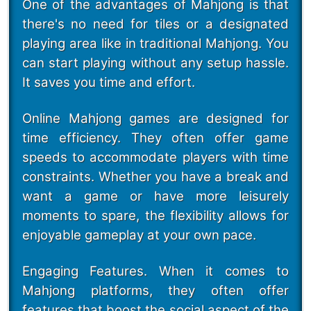
One of the advantages of Mahjong is that
there's no need for tiles or a designated
playing area like in traditional Mahjong. You
can start playing without any setup hassle.
It saves you time and effort.
Online Mahjong games are designed for
time efficiency. They often offer game
speeds to accommodate players with time
constraints. Whether you have a break and
want a game or have more leisurely
moments to spare, the flexibility allows for
enjoyable gameplay at your own pace.
Engaging Features. When it comes to
Mahjong platforms, they often offer
features that boost the social aspect of the