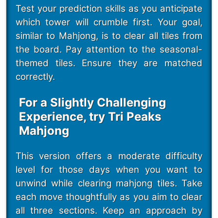
Test your prediction skills as you anticipate
which tower will crumble first. Your goal,
similar to Mahjong, is to clear all tiles from
the board. Pay attention to the seasonal-
themed tiles. Ensure they are matched
correctly.
For a Slightly Challenging
Experience, try Tri Peaks
Mahjong
This version offers a moderate difficulty
level for those days when you want to
unwind while clearing mahjong tiles. Take
each move thoughtfully as you aim to clear
all three sections. Keep an approach by