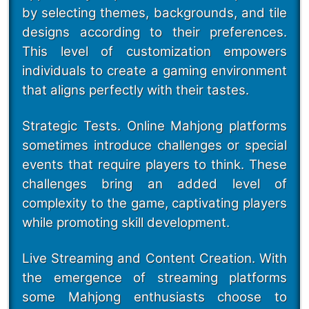
by selecting themes, backgrounds, and tile
designs according to their preferences.
This level of customization empowers
individuals to create a gaming environment
that aligns perfectly with their tastes.
Strategic Tests. Online Mahjong platforms
sometimes introduce challenges or special
events that require players to think. These
challenges bring an added level of
complexity to the game, captivating players
while promoting skill development.
Live Streaming and Content Creation. With
the emergence of streaming platforms
some Mahjong enthusiasts choose to