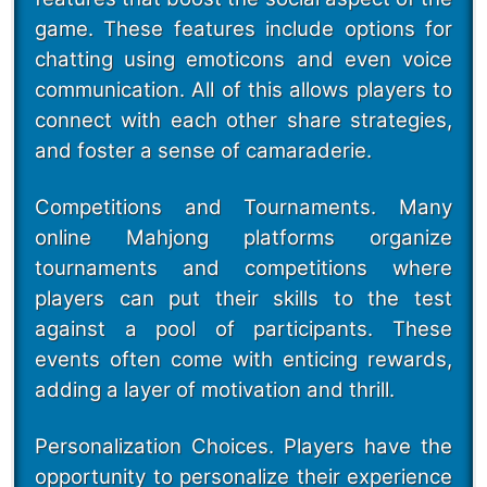
game. These features include options for
chatting using emoticons and even voice
communication. All of this allows players to
connect with each other share strategies,
and foster a sense of camaraderie.
Competitions and Tournaments. Many
online Mahjong platforms organize
tournaments and competitions where
players can put their skills to the test
against a pool of participants. These
events often come with enticing rewards,
adding a layer of motivation and thrill.
Personalization Choices. Players have the
opportunity to personalize their experience