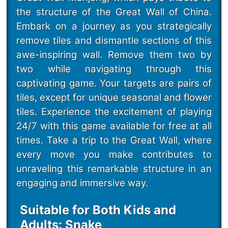
the structure of the Great Wall of China.
Embark on a journey as you strategically
remove tiles and dismantle sections of this
awe-inspiring wall. Remove them two by
two while navigating through this
captivating game. Your targets are pairs of
tiles, except for unique seasonal and flower
tiles. Experience the excitement of playing
24/7 with this game available for free at all
times. Take a trip to the Great Wall, where
every move you make contributes to
unraveling this remarkable structure in an
engaging and immersive way.
Suitable for Both Kids and
Adults: Snake