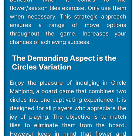
flower/season tiles exercise. Only use them
when necessary. This strategic approach
ensures a range of move options
throughout the game. Increases your
chances of achieving success.
The Demanding Aspect is the
Circles Variation
Enjoy the pleasure of indulging in Circle
Mahjong, a board game that combines two
circles into one captivating experience. It is
designed for all players who appreciate the
joy of playing. The objective is to match
tiles to eliminate them from the board.
However keep in mind that flower and