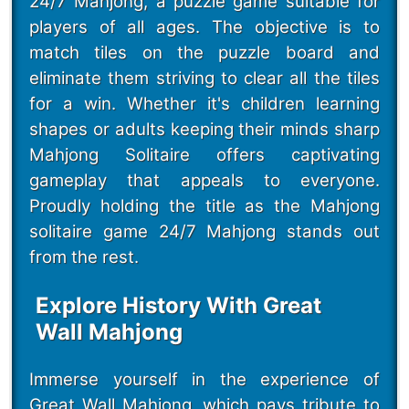
24/7 Mahjong, a puzzle game suitable for
players of all ages. The objective is to
match tiles on the puzzle board and
eliminate them striving to clear all the tiles
for a win. Whether it's children learning
shapes or adults keeping their minds sharp
Mahjong Solitaire offers captivating
gameplay that appeals to everyone.
Proudly holding the title as the Mahjong
solitaire game 24/7 Mahjong stands out
from the rest.
Explore History With Great
Wall Mahjong
Immerse yourself in the experience of
Great Wall Mahjong, which pays tribute to