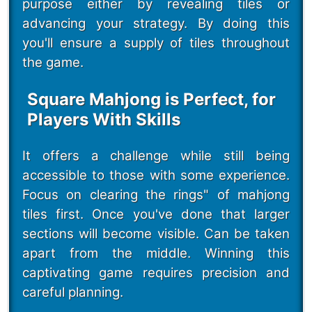
purpose either by revealing tiles or
advancing your strategy. By doing this
you'll ensure a supply of tiles throughout
the game.
Square Mahjong is Perfect, for
Players With Skills
It offers a challenge while still being
accessible to those with some experience.
Focus on clearing the rings" of mahjong
tiles first. Once you've done that larger
sections will become visible. Can be taken
apart from the middle. Winning this
captivating game requires precision and
careful planning.