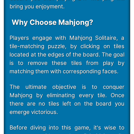
bring you enjoyment.
Why Choose Mahjong?
Players engage with Mahjong Solitaire, a
tile-matching puzzle, by clicking on tiles
located at the edges of the board. The goal
is to remove these tiles from play by
matching them with corresponding faces.
The ultimate objective is to conquer
Mahjong by eliminating every tile. Once
there are no tiles left on the board you
emerge victorious.
Before diving into this game, it's wise to