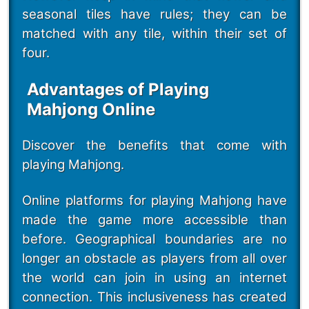
seasonal tiles have rules; they can be
matched with any tile, within their set of
four.
Advantages of Playing
Mahjong Online
Discover the benefits that come with
playing Mahjong.
Online platforms for playing Mahjong have
made the game more accessible than
before. Geographical boundaries are no
longer an obstacle as players from all over
the world can join in using an internet
connection. This inclusiveness has created