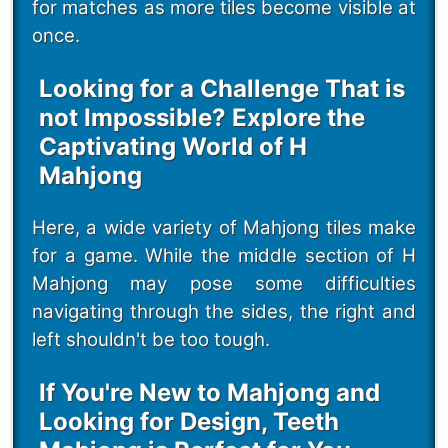
for matches as more tiles become visible at
once.
Looking for a Challenge That is
not Impossible? Explore the
Captivating World of H
Mahjong
Here, a wide variety of Mahjong tiles make
for a game. While the middle section of H
Mahjong may pose some difficulties
navigating through the sides, the right and
left shouldn't be too tough.
If You're New to Mahjong and
Looking for Design, Teeth