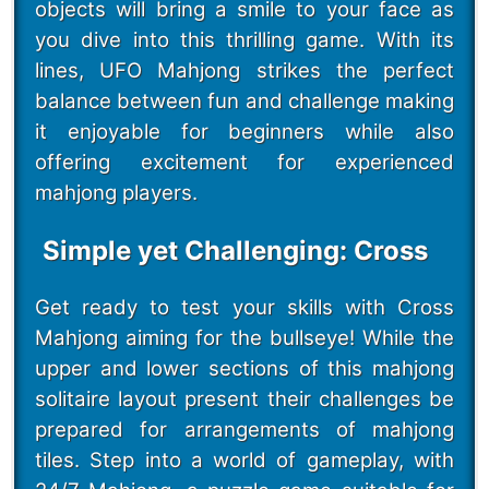
objects will bring a smile to your face as
you dive into this thrilling game. With its
lines, UFO Mahjong strikes the perfect
balance between fun and challenge making
it enjoyable for beginners while also
offering excitement for experienced
mahjong players.
Simple yet Challenging: Cross
Get ready to test your skills with Cross
Mahjong aiming for the bullseye! While the
upper and lower sections of this mahjong
solitaire layout present their challenges be
prepared for arrangements of mahjong
tiles. Step into a world of gameplay, with