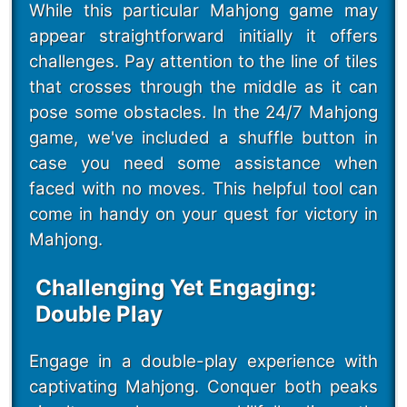
While this particular Mahjong game may
appear straightforward initially it offers
challenges. Pay attention to the line of tiles
that crosses through the middle as it can
pose some obstacles. In the 24/7 Mahjong
game, we've included a shuffle button in
case you need some assistance when
faced with no moves. This helpful tool can
come in handy on your quest for victory in
Mahjong.
Challenging Yet Engaging:
Double Play
Engage in a double-play experience with
captivating Mahjong. Conquer both peaks