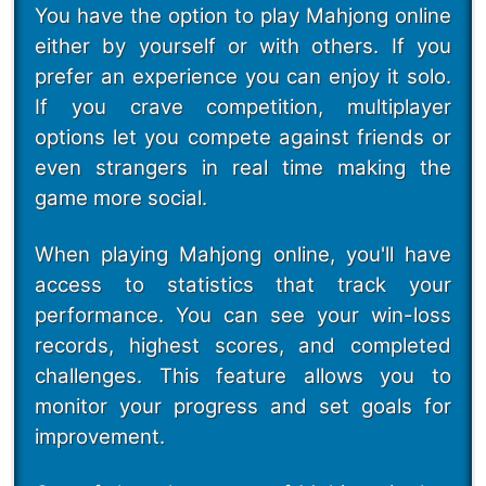
You have the option to play Mahjong online
either by yourself or with others. If you
prefer an experience you can enjoy it solo.
If you crave competition, multiplayer
options let you compete against friends or
even strangers in real time making the
game more social.
When playing Mahjong online, you'll have
access to statistics that track your
performance. You can see your win-loss
records, highest scores, and completed
challenges. This feature allows you to
monitor your progress and set goals for
improvement.