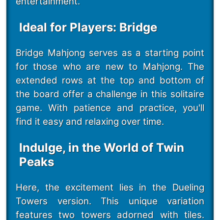
entertainment.
Ideal for Players: Bridge
Bridge Mahjong serves as a starting point
for those who are new to Mahjong. The
extended rows at the top and bottom of
the board offer a challenge in this solitaire
game. With patience and practice, you'll
find it easy and relaxing over time.
Indulge, in the World of Twin
Peaks
Here, the excitement lies in the Dueling
Towers version. This unique variation
features two towers adorned with tiles.