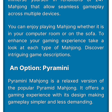
Mahjong that allow seamless gameplay
across multiple devices.
You can enjoy playing Mahjong whether it is
in your computer room or on the sofa. To
enhance your gaming experience take a
look at each type of Mahjong. Discover
intriguing game descriptions.
An Option: Pyramini
Pyramini Mahjong is a relaxed version of
the popular Pyramid Mahjong. It offers a
gaming experience with its design making
gameplay simpler and less demanding.