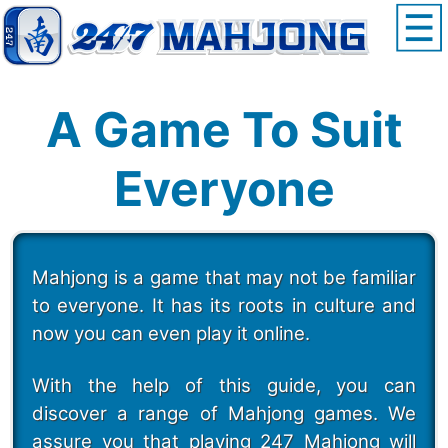
A Game To Suit
Everyone
Mahjong is a game that may not be familiar
to everyone. It has its roots in culture and
now you can even play it online.
With the help of this guide, you can
discover a range of Mahjong games. We
assure you that playing 247 Mahjong will