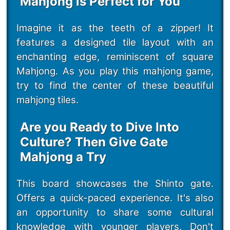
Mahjong is Perfect for You
Imagine it as the teeth of a zipper! It
features a designed tile layout with an
enchanting edge, reminiscent of square
Mahjong. As you play this mahjong game,
try to find the center of these beautiful
mahjong tiles.
Are you Ready to Dive Into
Culture? Then Give Gate
Mahjong a Try
This board showcases the Shinto gate.
Offers a quick-paced experience. It's also
an opportunity to share some cultural
knowledge with younger players. Don't