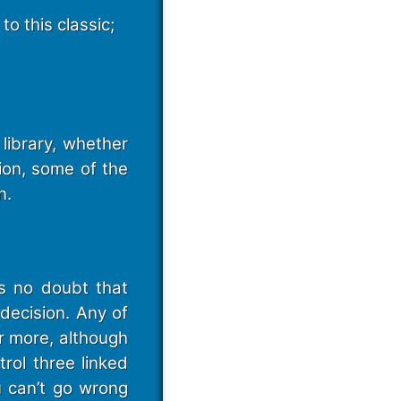
to this classic;
ibrary, whether
ion, some of the
n.
is no doubt that
decision. Any of
r more, although
rol three linked
u can’t go wrong