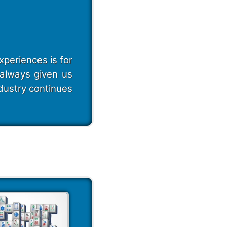
periences is for
always given us
dustry continues