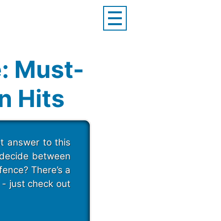
: Must-
n Hits
t answer to this
o decide between
fence? There’s a
- just check out