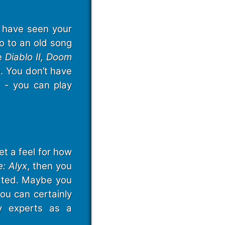
l have seen your
ro to an old song
ke
Diablo II, Doom
. You don’t have
s - you can play
et a feel for how
e: Alyx
, then you
rted. Maybe you
ou can certainly
y experts as a