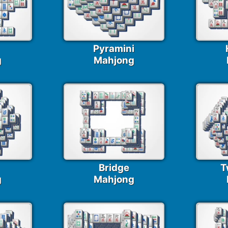
Pyramini
g
Mahjong
Bridge
T
g
Mahjong