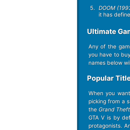
DOOM (1993
it has defin
Ultimate G
Any of the gam
you have to buy
names below will
Popular Titl
When you want t
picking from a 
the
Grand Theft
GTA V is by def
protagonists. A