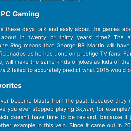
r PC Gaming
s these days talk endlessly about the games abo
about in twenty or thirty years’ time? The a
den Ring
means that George RR Martin will have 
ficionados as he has done on prestige TV fans. Fa
e, will make the same kinds of jokes as kids of th
re 2
failed to accurately predict what 2015 would be
orites
er become blasts from the past, because they re
ave you ever stopped playing
Skyrim
, for example?
ch doesn’t have time to be revived, because it 
other example in this vein. Since it came out in 2011