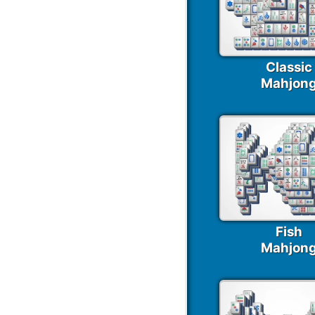
Classic
Mahjon
Fish
Mahjon