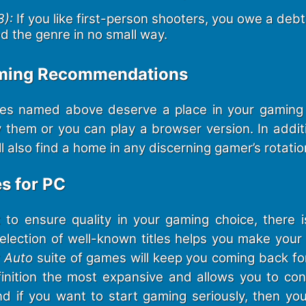
):
If you like first-person shooters, you owe a debt 
ed the genre in no small way.
aming Recommendations
es named above deserve a place in your gaming l
 them or you can play a browser version. In addit
 also find a home in any discerning gamer’s rotatio
es for PC
o ensure quality in your gaming choice, there 
selection of well-known titles helps you make your 
 Auto
suite of games will keep you coming back fo
inition the most expansive and allows you to cont
nd if you want to start gaming seriously, then yo