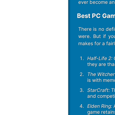
ever become an “
Best PC Gam
There is no def
were. But if yo
makes for a fair
Half-Life 2:
G
they are tha
The Witcher
is with mem
StarCraft:
Th
and competit
Elden Ring:
A
game retains