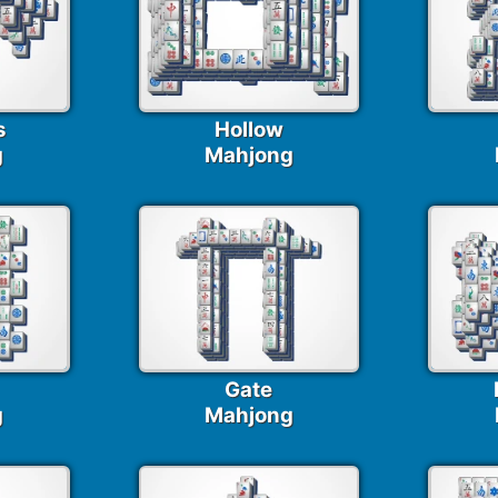
s
Hollow
g
Mahjong
Gate
g
Mahjong