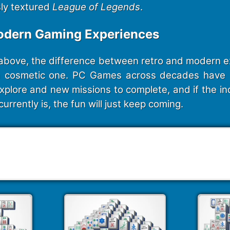
sly textured
League of Legends
.
odern Gaming Experiences
above, the difference between retro and modern ex
a cosmetic one. PC Games across decades have 
xplore and new missions to complete, and if the in
currently is, the fun will just keep coming.
247 Mahjong Puzzles