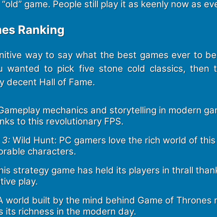
old” game. People still play it as keenly now as eve
es Ranking
initive way to say what the best games ever to b
u wanted to pick five stone cold classics, then th
ly decent Hall of Fame.
ameplay mechanics and storytelling in modern ga
nks to this revolutionary FPS.
 3:
Wild Hunt: PC gamers love the rich world of this R
orable characters.
is strategy game has held its players in thrall than
ive play.
 world built by the mind behind Game of Thrones 
 its richness in the modern day.