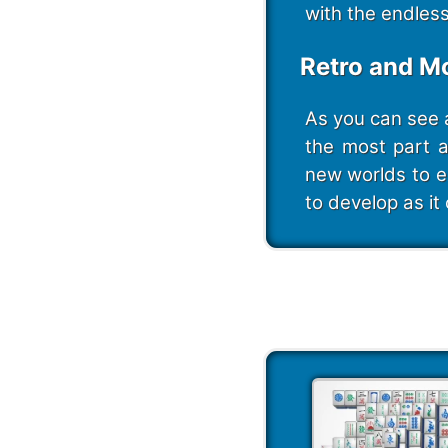
with the endles
Retro and M
As you can see 
the most part 
new worlds to e
to develop as it 