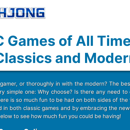
C Games of All Time
Classics and Moder
 gamer, or thoroughly in with the modern? The bes
ery simple one: Why choose? Is there any need t
ere is so much fun to be had on both sides of the 
ed in both classic games and by embracing the new 
below to see how much fun you could be having!