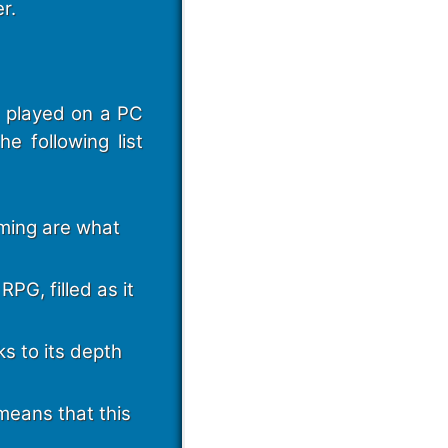
r.
e played on a PC
e following list
ming are what
PG, filled as it
ks to its depth
means that this