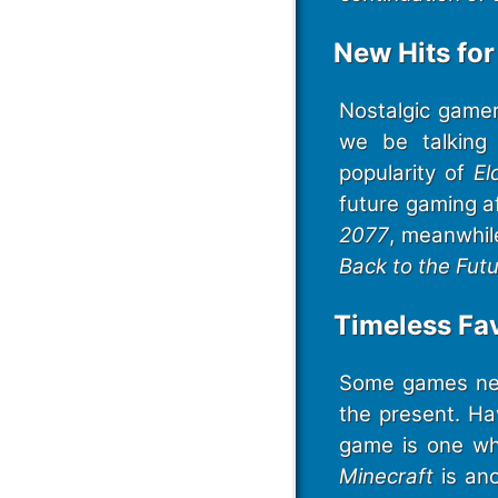
New Hits fo
Nostalgic gamer
we be talking 
popularity of
El
future gaming a
2077
, meanwhil
Back to the Futu
Timeless Fav
Some games nev
the present. H
game is one whi
Minecraft
is an