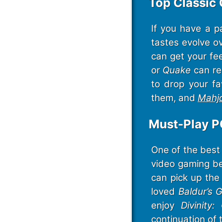
Top Classic
If you have a p
tastes evolve ov
can get your fee
or
Quake
can re
to drop your fa
them, and
Mahj
Must-Play P
One of the best 
video gaming be
can pick up the 
loved
Baldur’s 
enjoy
Divinity:
continuation of 