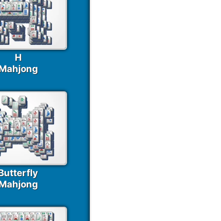
H
Mahjong
Butterfly
Mahjong