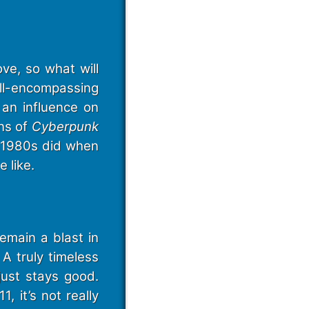
ve, so what will
ll-encompassing
an influence on
ns of
Cyberpunk
e 1980s did when
 like.
main a blast in
 A truly timeless
just stays good.
, it’s not really