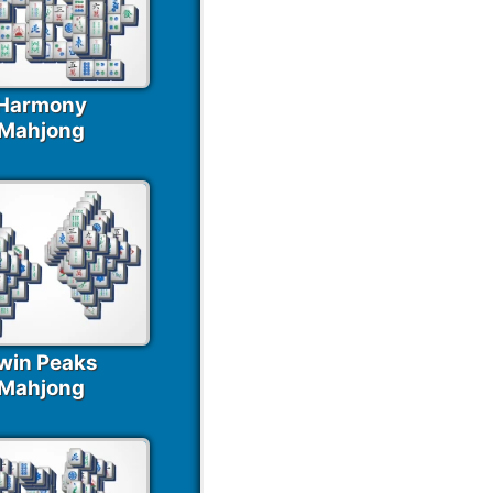
Harmony
Mahjong
win Peaks
Mahjong