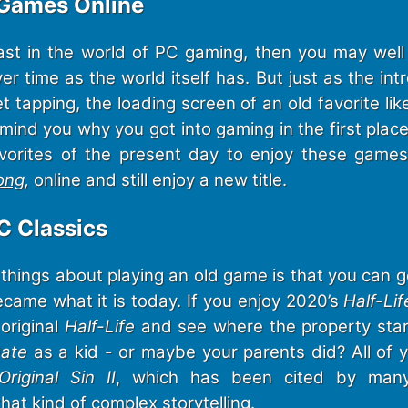
 Games Online
ast in the world of PC gaming, then you may wel
er time as the world itself has. But just as the int
t tapping, the loading screen of an old favorite li
mind you why you got into gaming in the first place
vorites of the present day to enjoy these game
ong
,
online and still enjoy a new title.
C Classics
things about playing an old game is that you can g
came what it is today. If you enjoy 2020’s
Half-Lif
original
Half-Life
and see where the property sta
Gate
as a kid - or maybe your parents did? All of y
 Original Sin II
, which has been cited by man
that kind of complex storytelling.