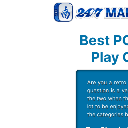
Best P
Play 
Are you a retro
question is a v
the two when th
lot to be enjoy
the categories 