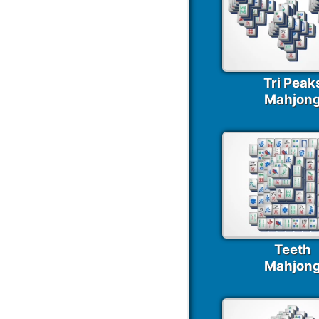
Tri Peak
Mahjon
Teeth
Mahjon