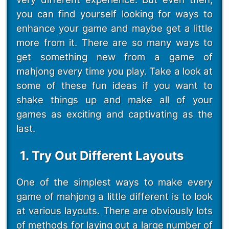
you can find yourself looking for ways to
enhance your game and maybe get a little
more from it. There are so many ways to
get something new from a game of
mahjong every time you play. Take a look at
some of these fun ideas if you want to
shake things up and make all of your
games as exciting and captivating as the
last.
1. Try Out Different Layouts
One of the simplest ways to make every
game of mahjong a little different is to look
at various layouts. There are obviously lots
of methods for laying out a large number of