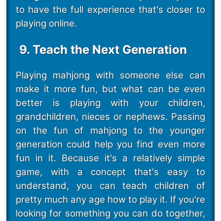
to have the full experience that's closer to
playing online.
9. Teach the Next Generation
Playing mahjong with someone else can
make it more fun, but what can be even
better is playing with your children,
grandchildren, nieces or nephews. Passing
on the fun of mahjong to the younger
generation could help you find even more
fun in it. Because it's a relatively simple
game, with a concept that's easy to
understand, you can teach children of
pretty much any age how to play it. If you're
looking for something you can do together,