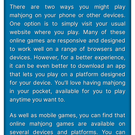
There are two ways you might play
mahjong on your phone or other devices.
One option is to simply visit your usual
website where you play. Many of these
online games are responsive and designed
to work well on a range of browsers and
devices. However, for a better experience,
it can be even better to download an app
that lets you play on a platform designed
for your device. You'll love having mahjong
in your pocket, available for you to play
anytime you want to.
As well as mobile games, you can find that
online mahjong games are available on
several devices and platforms. You can