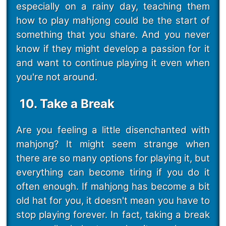
especially on a rainy day, teaching them
how to play mahjong could be the start of
something that you share. And you never
know if they might develop a passion for it
and want to continue playing it even when
you're not around.
10. Take a Break
Are you feeling a little disenchanted with
mahjong? It might seem strange when
there are so many options for playing it, but
everything can become tiring if you do it
often enough. If mahjong has become a bit
old hat for you, it doesn't mean you have to
stop playing forever. In fact, taking a break