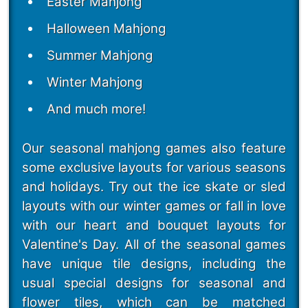
Easter Mahjong
Halloween Mahjong
Summer Mahjong
Winter Mahjong
And much more!
Our seasonal mahjong games also feature
some exclusive layouts for various seasons
and holidays. Try out the ice skate or sled
layouts with our winter games or fall in love
with our heart and bouquet layouts for
Valentine's Day. All of the seasonal games
have unique tile designs, including the
usual special designs for seasonal and
flower tiles, which can be matched