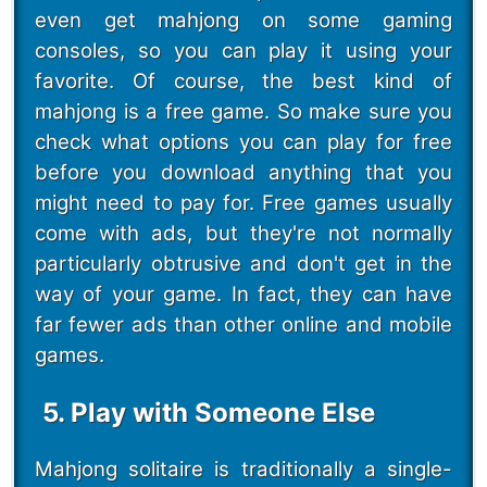
even get mahjong on some gaming
consoles, so you can play it using your
favorite. Of course, the best kind of
mahjong is a free game. So make sure you
check what options you can play for free
before you download anything that you
might need to pay for. Free games usually
come with ads, but they're not normally
particularly obtrusive and don't get in the
way of your game. In fact, they can have
far fewer ads than other online and mobile
games.
5. Play with Someone Else
Mahjong solitaire is traditionally a single-