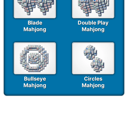
Blade
Double Play
Mahjong
Mahjong
Bullseye
Circles
Mahjong
Mahjong
Seasonal Mahjong
Games