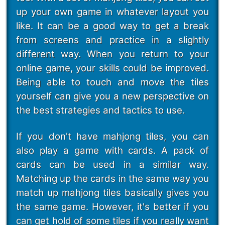
up your own game in whatever layout you
like. It can be a good way to get a break
from screens and practice in a slightly
different way. When you return to your
online game, your skills could be improved.
Being able to touch and move the tiles
yourself can give you a new perspective on
the best strategies and tactics to use.
If you don't have mahjong tiles, you can
also play a game with cards. A pack of
cards can be used in a similar way.
Matching up the cards in the same way you
match up mahjong tiles basically gives you
the same game. However, it's better if you
can get hold of some tiles if you really want