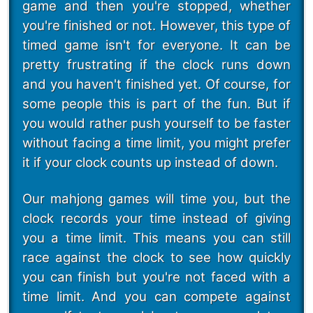
game and then you're stopped, whether
you're finished or not. However, this type of
timed game isn't for everyone. It can be
pretty frustrating if the clock runs down
and you haven't finished yet. Of course, for
some people this is part of the fun. But if
you would rather push yourself to be faster
without facing a time limit, you might prefer
it if your clock counts up instead of down.
Our mahjong games will time you, but the
clock records your time instead of giving
you a time limit. This means you can still
race against the clock to see how quickly
you can finish but you're not faced with a
time limit. And you can compete against