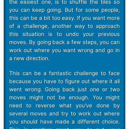
the easiest one, is to shuffle the tiles so
you can keep going. But for some people,
this can be a bit too easy. If you want more
of a challenge, another way to approach
this situation is to undo your previous
moves. By going back a few steps, you can
work out where you want wrong and go in
a new direction.
This can be a fantastic challenge to face
because you have to figure out where it all
went wrong. Going back just one or two
moves might not be enough. You might
need to reverse what you've done by
several moves and try to work out where
you should have made a different choice.