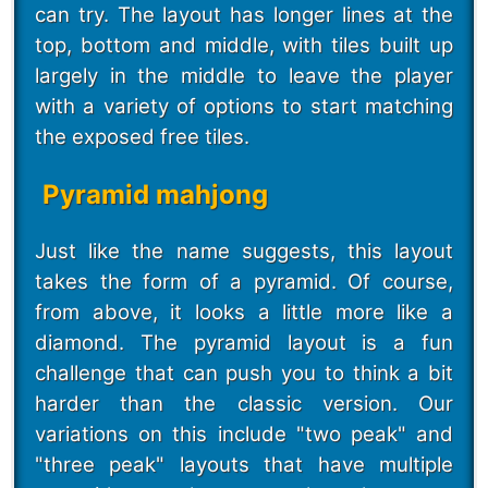
can try. The layout has longer lines at the
top, bottom and middle, with tiles built up
largely in the middle to leave the player
with a variety of options to start matching
the exposed free tiles.
Pyramid mahjong
Just like the name suggests, this layout
takes the form of a pyramid. Of course,
from above, it looks a little more like a
diamond. The pyramid layout is a fun
challenge that can push you to think a bit
harder than the classic version. Our
variations on this include "two peak" and
"three peak" layouts that have multiple