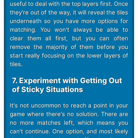
useful to deal with the top layers first. Once
they're out of the way, it will reveal the tiles
underneath so you have more options for
matching. You won't always be able to
clear them all first, but you can often
remove the majority of them before you
start really focusing on the lower layers of
tiles.
7. Experiment with Getting Out
of Sticky Situations
It's not uncommon to reach a point in your
game where there's no solution. There are
no more matches left, which means you
can't continue. One option, and most likely