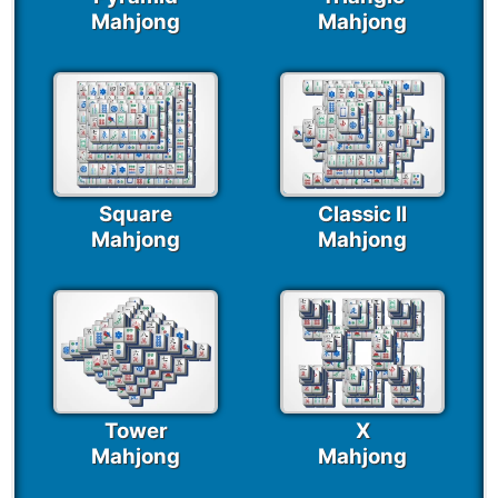
Mahjong
Mahjong
Square
Classic II
Mahjong
Mahjong
Tower
X
Mahjong
Mahjong