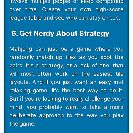
involve multiple people or keep competing
over time. Create your own high-score
league table and see who can stay on top.
6. Get Nerdy About Strategy
Mahjong can just be a game where you
randomly match up tiles as you spot the
pairs. It's a strategy, or a lack of one, that
will most often work on the easiest tile
layouts. And if you just want an easy and
relaxing game, it's the best way to do it.
But if you're looking to really challenge your
mind, you probably want to take a more
deliberate approach to the way you play
the game.