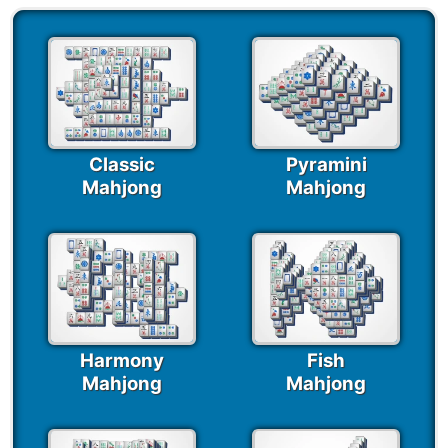
Classic
Pyramini
Mahjong
Mahjong
Harmony
Fish
Mahjong
Mahjong