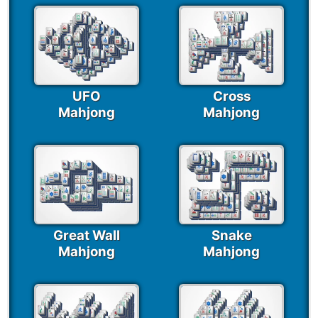
UFO
Cross
Mahjong
Mahjong
Great Wall
Snake
Mahjong
Mahjong