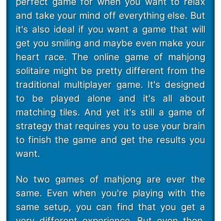
perfect game for when you want to relax
and take your mind off everything else. But
it's also ideal if you want a game that will
get you smiling and maybe even make your
heart race. The online game of mahjong
solitaire might be pretty different from the
traditional multiplayer game. It's designed
to be played alone and it's all about
matching tiles. And yet it's still a game of
strategy that requires you to use your brain
to finish the game and get the results you
want.
No two games of mahjong are ever the
same. Even when you're playing with the
same setup, you can find that you get a
very different experience. But even then,