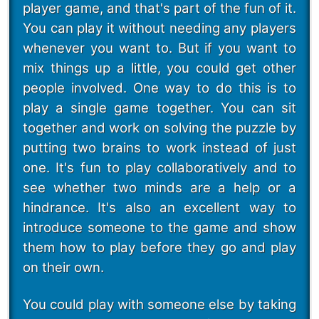
player game, and that's part of the fun of it.
You can play it without needing any players
whenever you want to. But if you want to
mix things up a little, you could get other
people involved. One way to do this is to
play a single game together. You can sit
together and work on solving the puzzle by
putting two brains to work instead of just
one. It's fun to play collaboratively and to
see whether two minds are a help or a
hindrance. It's also an excellent way to
introduce someone to the game and show
them how to play before they go and play
on their own.
You could play with someone else by taking