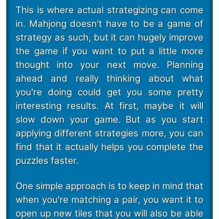
This is where actual strategizing can come
in. Mahjong doesn't have to be a game of
strategy as such, but it can hugely improve
the game if you want to put a little more
thought into your next move. Planning
ahead and really thinking about what
you're doing could get you some pretty
interesting results. At first, maybe it will
slow down your game. But as you start
applying different strategies more, you can
find that it actually helps you complete the
puzzles faster.
One simple approach is to keep in mind that
when you're matching a pair, you want it to
open up new tiles that you will also be able