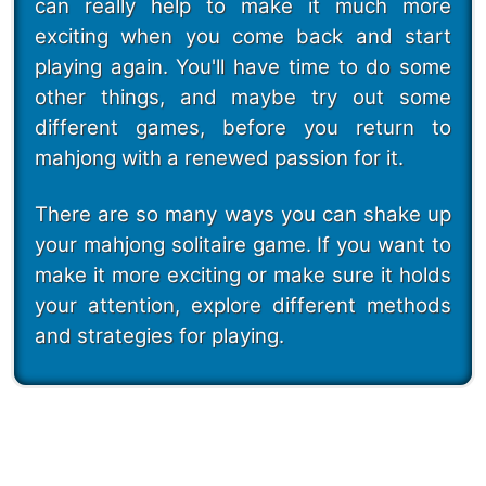
can really help to make it much more
exciting when you come back and start
playing again. You'll have time to do some
other things, and maybe try out some
different games, before you return to
mahjong with a renewed passion for it.
There are so many ways you can shake up
your mahjong solitaire game. If you want to
make it more exciting or make sure it holds
your attention, explore different methods
and strategies for playing.
247 Mahjong Puzzles