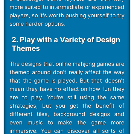
more suited to intermediate or experienced
players, so it's worth pushing yourself to try
some harder options.
2. Play with a Variety of Design
Themes
The designs that online mahjong games are
themed around don't really affect the way
that the game is played. But that doesn't
mean they have no effect on how fun they
are to play. You're still using the same
strategies, but you get the benefit of
different tiles, background designs and
even music to make the game more
immersive. You can discover all sorts of