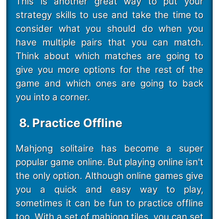
This is another great way to put your
strategy skills to use and take the time to
consider what you should do when you
have multiple pairs that you can match.
Think about which matches are going to
give you more options for the rest of the
game and which ones are going to back
you into a corner.
8. Practice Offline
Mahjong solitaire has become a super
popular game online. But playing online isn't
the only option. Although online games give
you a quick and easy way to play,
sometimes it can be fun to practice offline
too. With a set of mahjong tiles, you can set