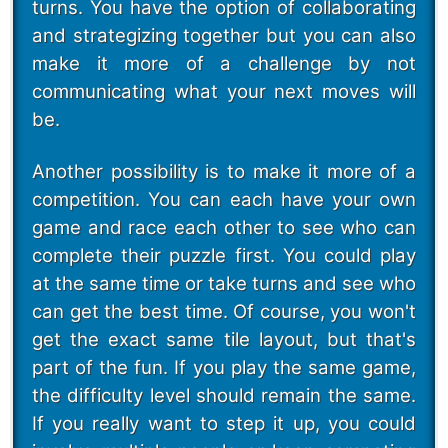
turns. You have the option of collaborating
and strategizing together but you can also
make it more of a challenge by not
communicating what your next moves will
be.
Another possibility is to make it more of a
competition. You can each have your own
game and race each other to see who can
complete their puzzle first. You could play
at the same time or take turns and see who
can get the best time. Of course, you won't
get the exact same tile layout, but that's
part of the fun. If you play the same game,
the difficulty level should remain the same.
If you really want to step it up, you could