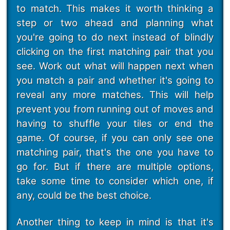
to match. This makes it worth thinking a
step or two ahead and planning what
you're going to do next instead of blindly
clicking on the first matching pair that you
see. Work out what will happen next when
you match a pair and whether it's going to
reveal any more matches. This will help
prevent you from running out of moves and
having to shuffle your tiles or end the
game. Of course, if you can only see one
matching pair, that's the one you have to
go for. But if there are multiple options,
take some time to consider which one, if
any, could be the best choice.
Another thing to keep in mind is that it's