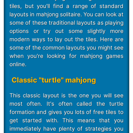
tiles, but you'll find a range of standard
layouts in mahjong solitaire. You can look at
some of these traditional layouts as playing
options or try out some slightly more
modern ways to lay out the tiles. Here are
some of the common layouts you might see
when you're looking for mahjong games
online.
Classic "turtle" mahjong
This classic layout is the one you will see
most often. It's often called the turtle
formation and gives you lots of free tiles to
get started with. This means that you
immediately have plenty of strategies you