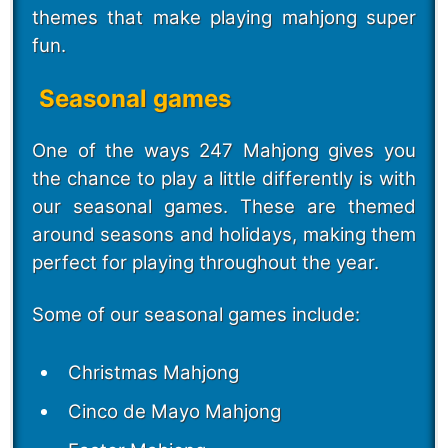
themes that make playing mahjong super
fun.
Seasonal games
One of the ways 247 Mahjong gives you
the chance to play a little differently is with
our seasonal games. These are themed
around seasons and holidays, making them
perfect for playing throughout the year.
Some of our seasonal games include:
Christmas Mahjong
Cinco de Mayo Mahjong