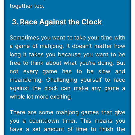
together too.
3. Race Against the Clock
Sometimes you want to take your time with
a game of mahjong. It doesn't matter how
long it takes you because you want to be
free to think about what you're doing. But
not every game has to be slow and
meandering. Challenging yourself to race
against the clock can make any game a
whole lot more exciting.
There are some mahjong games that give
you a countdown timer. This means you
have a set amount of time to finish the