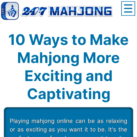
10 Ways to Make
Mahjong More
Exciting and
Captivating
Playing mahjong online can be as relaxing
or as exciting as you want it to be. It's the