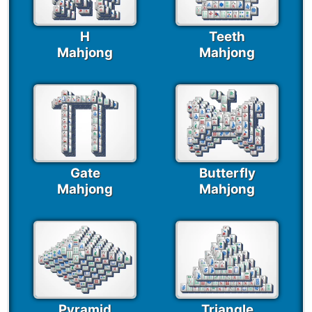
H
Teeth
Mahjong
Mahjong
Gate
Butterfly
Mahjong
Mahjong
Pyramid
Triangle