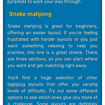
pyramids to work your way through.
Snake mahjong
Snake mahjong is great for beginners,
offering an easier layout. If you're feeling
frustrated with harder layouts or you just
want something relaxing to help you
practice, this one is a great choice. There
are three sections, so you can start where
you want and get matching right away.
You'll find a huge selection of other
mahjong
layouts that offer you varying
levels of difficulty. Try out some different
options to see which ones give you more of
a challenge. Some layouts are definitely