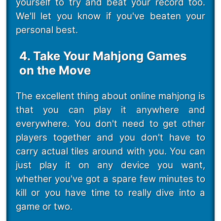
yourself to try and beat your record too.
We'll let you know if you've beaten your
personal best.
4. Take Your Mahjong Games
on the Move
The excellent thing about online mahjong is
that you can play it anywhere and
everywhere. You don't need to get other
players together and you don't have to
carry actual tiles around with you. You can
just play it on any device you want,
whether you've got a spare few minutes to
kill or you have time to really dive into a
game or two.