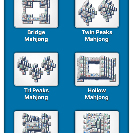
Bridge
Twin Peaks
Mahjong
Mahjong
Tri Peaks
Hollow
Mahjong
Mahjong