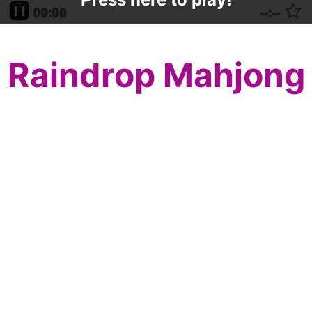
Raindrop Mahjong
Raindrops are falling as the grass is
greening and the flowers are blooming, so
play Raindrop Mahjong to celebrate the
beginning of life this year!
Match mahjong tiles, two by two, to
eliminate them all from the mahjong board.
Watch for seasonal and flower mahjong
tiles which can be matched to any in their
particular set. Match all the mahjong tiles