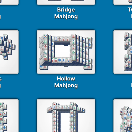
Bridge
T
g
Mahjong
s
Hollow
g
Mahjong