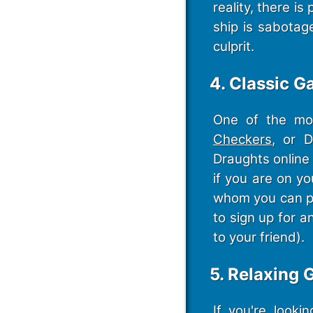
reality, there i
ship is sabotag
culprit.
4. Classic G
One of the mos
Checkers
, or 
Draughts online 
if you are on y
whom you can pla
to sign up for a
to your friend).
5. Relaxing
If you're look