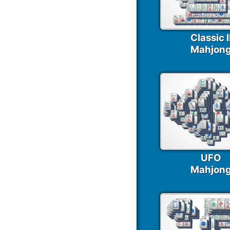
Classic I
Mahjon
UFO
Mahjon