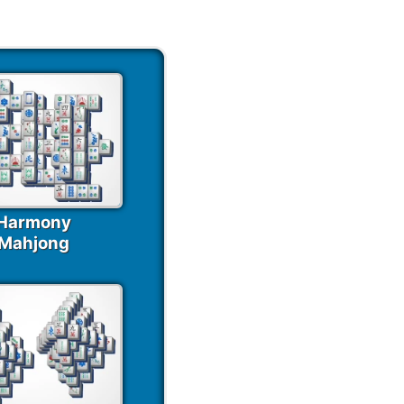
Harmony
Mahjong