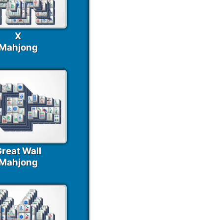
X
Mahjong
reat Wall
Mahjong