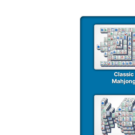
Classic
Mahjon