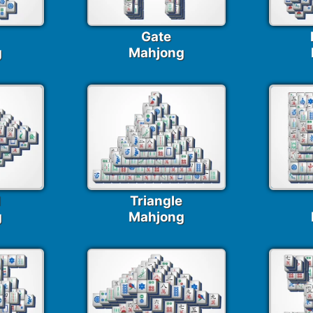
Gate
g
Mahjong
d
Triangle
g
Mahjong