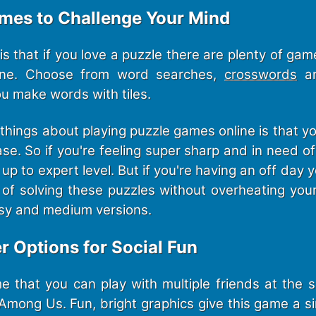
ames to Challenge Your Mind
s that if you love a puzzle there are plenty of gam
line. Choose from word searches,
crosswords
an
 make words with tiles.
things about playing puzzle games online is that y
ease. So if you're feeling super sharp and in need o
up to expert level. But if you're having an off day yo
n of solving these puzzles without overheating you
sy and medium versions.
er Options for Social Fun
 that you can play with multiple friends at the
Among Us. Fun, bright graphics give this game a si