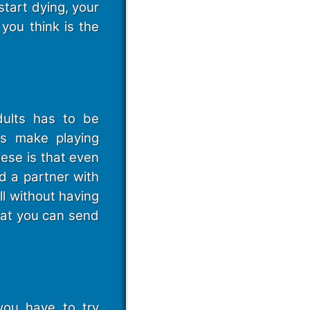
start dying, your
you think is the
dults has to be
gs make playing
hese is that even
d a partner with
ll without having
that you can send
you have to try