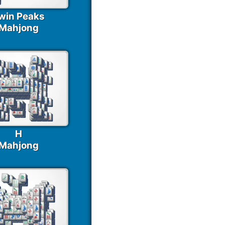
win Peaks
Mahjong
H
Mahjong