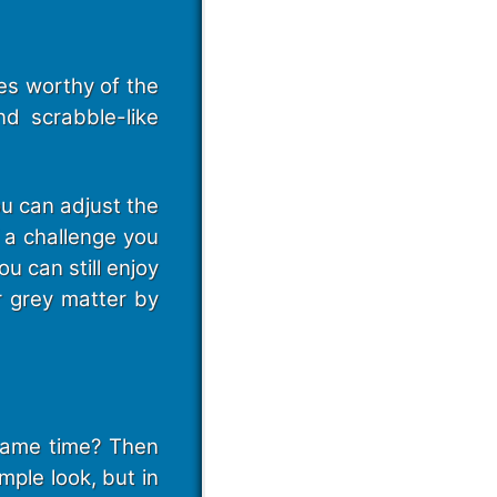
es worthy of the
d scrabble-like
ou can adjust the
f a challenge you
u can still enjoy
r grey matter by
 same time? Then
mple look, but in