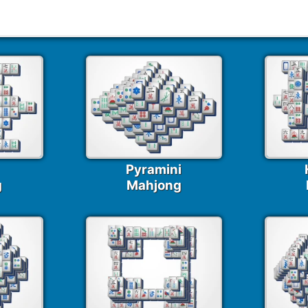
247 Mahjong Puzzles
Pyramini
g
Mahjong