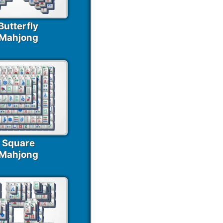
Butterfly
Mahjong
Square
Mahjong