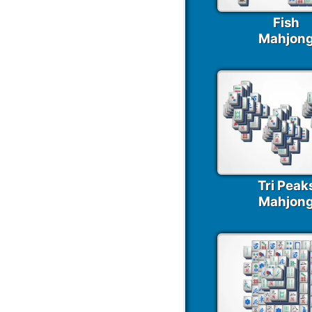
Fish
Mahjon
Tri Peak
Mahjon