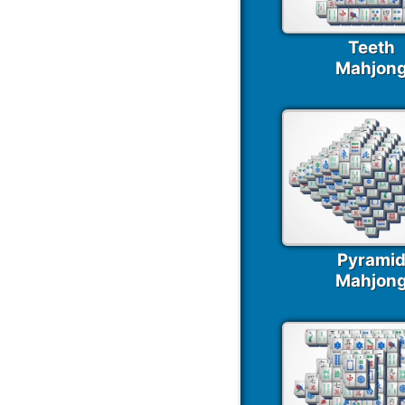
Teeth
Mahjon
Pyrami
Mahjon