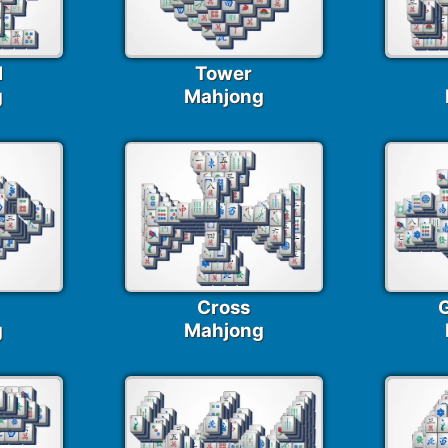
I
Tower
g
Mahjong
Cross
G
g
Mahjong