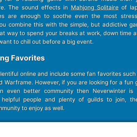
ire. The sound effects in
Mahjong Solitaire
of la
es are enough to soothe even the most stres
u combine this with the simple, but addictive 
great way to spend your breaks at work, down time 
want to chill out before a big event.
ing Favorites
entiful online and include some fan favorites such 
d Warframe. However, if you are looking for a fun 
n even better community then Neverwinter is 
helpful people and plenty of guilds to join, th
munity to enjoy as well.