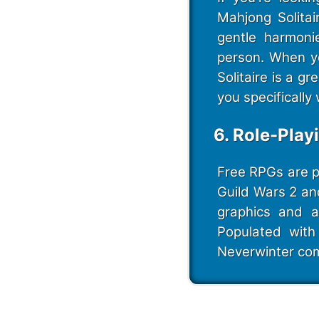
Mahjong Solita
gentle harmoni
person. When yo
Solitaire is a 
you specifically 
6. Role-Play
Free RPGs are pl
Guild Wars 2 an
graphics and a
Populated with 
Neverwinter com