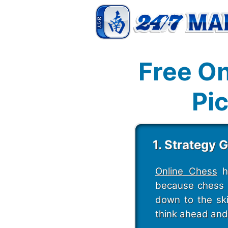
Free On
Pic
1. Strategy 
Online Chess
ha
because chess i
down to the ski
think ahead and 