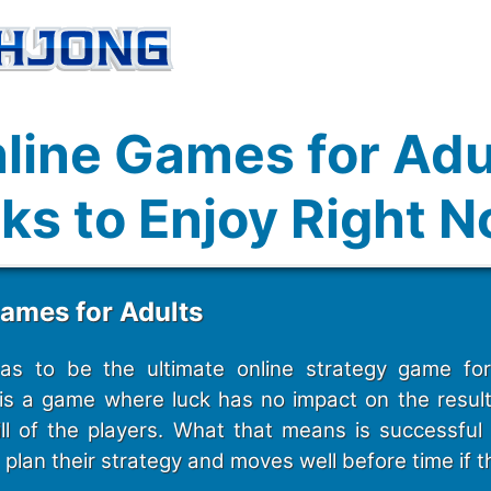
line Games for Adu
ks to Enjoy Right 
Games for Adults
s to be the ultimate online strategy game for 
s a game where luck has no impact on the result. I
ll of the players. What that means is successful
plan their strategy and moves well before time if t