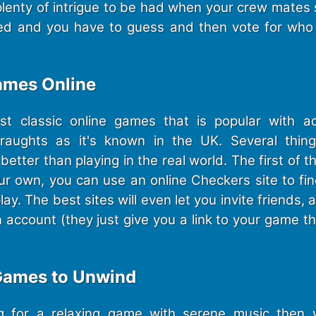
s plenty of intrigue to be had when your crew mates 
ed and you have to guess and then vote for who 
ames Online
t classic online games that is popular with a
Draughts as it's known in the UK. Several thin
better than playing in the real world. The first of t
our own, you can use an online Checkers site to fin
y. The best sites will even let you invite friends, a
n account (they just give you a link to your game 
 Games to Unwind
ing for a relaxing game with serene music then 