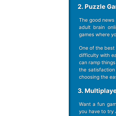
2. Puzzle G
The good news i
adult brain on
games where you
One of the best 
difficulty with 
can ramp things 
the satisfactio
choosing the ea
3. Multiplay
Want a fun game
you have to try 