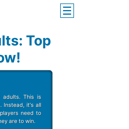
lts: Top
Now!
adults. This is
nstead, it's all
 players need to
hey are to win.