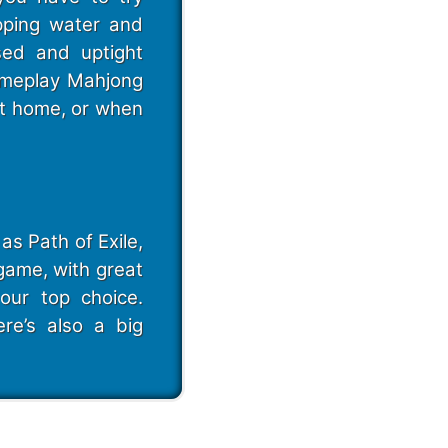
pping water and
sed and uptight
gameplay Mahjong
at home, or when
as Path of Exile,
game, with great
our top choice.
ere’s also a big