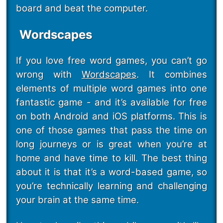
board and beat the computer.
Wordscapes
If you love free word games, you can’t go
wrong with
Wordscapes
. It combines
elements of multiple word games into one
fantastic game - and it’s available for free
on both Android and iOS platforms. This is
one of those games that pass the time on
long journeys or is great when you’re at
home and have time to kill. The best thing
about it is that it’s a word-based game, so
you’re technically learning and challenging
your brain at the same time.