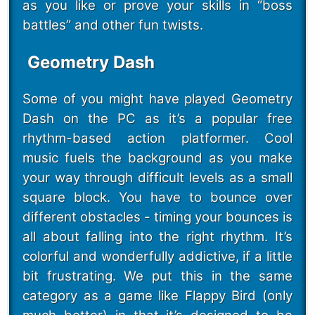
as you like or prove your skills in “boss
battles” and other fun twists.
Geometry Dash
Some of you might have played Geometry
Dash on the PC as it’s a popular free
rhythm-based action platformer. Cool
music fuels the background as you make
your way through difficult levels as a small
square block. You have to bounce over
different obstacles - timing your bounces is
all about falling into the right rhythm. It’s
colorful and wonderfully addictive, if a little
bit frustrating. We put this in the same
category as a game like Flappy Bird (only