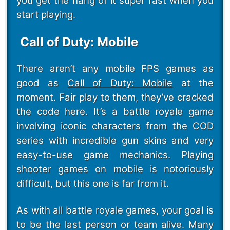
you get the hang of it super fast when you
start playing.
Call of Duty: Mobile
There aren’t any mobile FPS games as
good as
Call of Duty: Mobile
at the
moment. Fair play to them, they’ve cracked
the code here. It’s a battle royale game
involving iconic characters from the COD
series with incredible gun skins and very
easy-to-use game mechanics. Playing
shooter games on mobile is notoriously
difficult, but this one is far from it.
As with all battle royale games, your goal is
to be the last person or team alive. Many