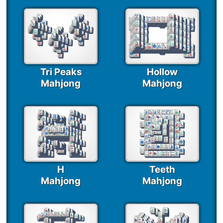
Tri Peaks
Hollow
Mahjong
Mahjong
H
Teeth
Mahjong
Mahjong