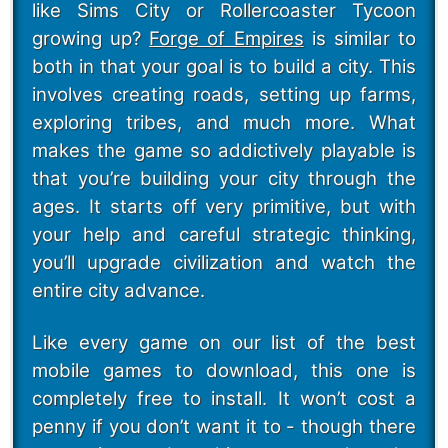
like Sims City or Rollercoaster Tycoon
growing up?
Forge of Empires
is similar to
both in that your goal is to build a city. This
involves creating roads, setting up farms,
exploring tribes, and much more. What
makes the game so addictively playable is
that you’re building your city through the
ages. It starts off very primitive, but with
your help and careful strategic thinking,
you’ll upgrade civilization and watch the
entire city advance.
Like every game on our list of the best
mobile games to download, this one is
completely free to install. It won’t cost a
penny if you don’t want it to - though there