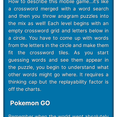
How to describe this mobile game…it’s like
a crossword merged with a word search
and then you throw anagram puzzles into
the mix as well! Each level begins with an
empty crossword grid and letters below in
a circle. You have to come up with words
from the letters in the circle and make them
fit the crossword tiles. As you start
guessing words and see them appear in
the puzzle, you begin to understand what
other words might go where. It requires a
thinking cap but the replayability factor is
off the charts.
Pokemon GO
Remember when the world went absolutely