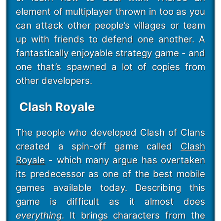
element of multiplayer thrown in too as you
can attack other people’s villages or team
up with friends to defend one another. A
fantastically enjoyable strategy game - and
one that’s spawned a lot of copies from
other developers.
Clash Royale
The people who developed Clash of Clans
created a spin-off game called
Clash
Royale
- which many argue has overtaken
its predecessor as one of the best mobile
games available today. Describing this
game is difficult as it almost does
everything
. It brings characters from the