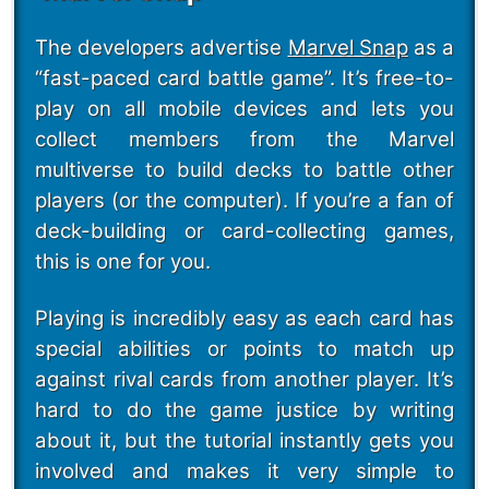
The developers advertise
Marvel Snap
as a
“fast-paced card battle game”. It’s free-to-
play on all mobile devices and lets you
collect members from the Marvel
multiverse to build decks to battle other
players (or the computer). If you’re a fan of
deck-building or card-collecting games,
this is one for you.
Playing is incredibly easy as each card has
special abilities or points to match up
against rival cards from another player. It’s
hard to do the game justice by writing
about it, but the tutorial instantly gets you
involved and makes it very simple to