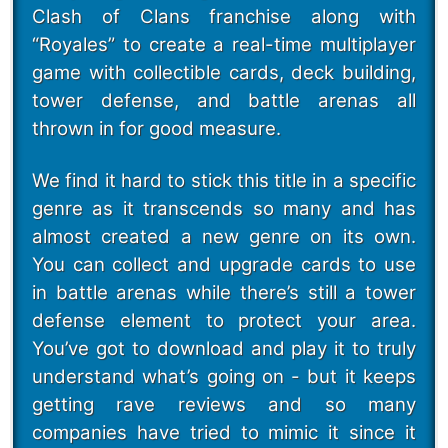
Clash of Clans franchise along with
“Royales” to create a real-time multiplayer
game with collectible cards, deck building,
tower defense, and battle arenas all
thrown in for good measure.
We find it hard to stick this title in a specific
genre as it transcends so many and has
almost created a new genre on its own.
You can collect and upgrade cards to use
in battle arenas while there’s still a tower
defense element to protect your area.
You’ve got to download and play it to truly
understand what’s going on - but it keeps
getting rave reviews and so many
companies have tried to mimic it since it