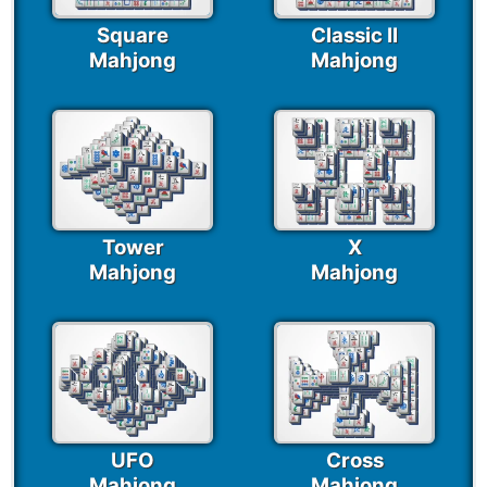
Square
Classic II
Mahjong
Mahjong
Tower
X
Mahjong
Mahjong
UFO
Cross
Mahjong
Mahjong