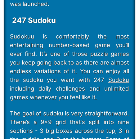
was launched.
247 Sudoku
Sudokuu is comfortably the most
entertaining number-based game you’ll
ever find. It’s one of those puzzle games
you keep going back to as there are almost
endless variations of it. You can enjoy all
the sudoku you want with 247
Sudoku
including daily challenges and unlimited
games whenever you feel like it.
The goal of sudoku is very straightforward.
There’s a 9x9 grid that’s split into nine
sections - 3 big boxes across the top, 3 in