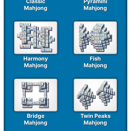
Classic
Pyramini
Mahjong
Mahjong
Harmony
Fish
Mahjong
Mahjong
Bridge
Twin Peaks
Mahjong
Mahjong