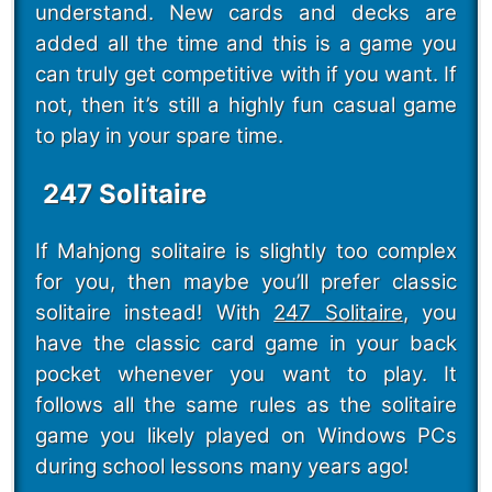
understand. New cards and decks are
added all the time and this is a game you
can truly get competitive with if you want. If
not, then it’s still a highly fun casual game
to play in your spare time.
247 Solitaire
If Mahjong solitaire is slightly too complex
for you, then maybe you’ll prefer classic
solitaire instead! With
247 Solitaire
, you
have the classic card game in your back
pocket whenever you want to play. It
follows all the same rules as the solitaire
game you likely played on Windows PCs
during school lessons many years ago!