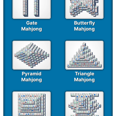
Gate
Butterfly
Mahjong
Mahjong
Pyramid
Triangle
Mahjong
Mahjong