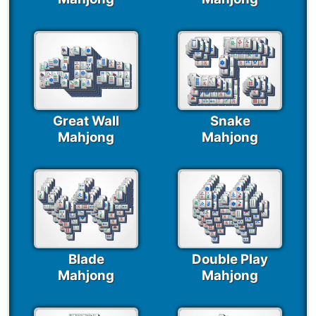
Great Wall
Snake
Mahjong
Mahjong
Blade
Double Play
Mahjong
Mahjong