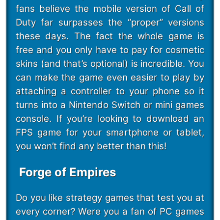
fans believe the mobile version of Call of
Duty far surpasses the “proper” versions
these days. The fact the whole game is
free and you only have to pay for cosmetic
skins (and that’s optional) is incredible. You
can make the game even easier to play by
attaching a controller to your phone so it
turns into a Nintendo Switch or mini games
console. If you’re looking to download an
FPS game for your smartphone or tablet,
you won’t find any better than this!
Forge of Empires
Do you like strategy games that test you at
every corner? Were you a fan of PC games