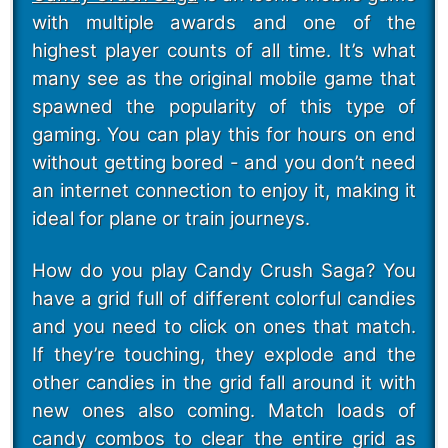
with multiple awards and one of the
highest player counts of all time. It’s what
many see as the original mobile game that
spawned the popularity of this type of
gaming. You can play this for hours on end
without getting bored - and you don’t need
an internet connection to enjoy it, making it
ideal for plane or train journeys.
How do you play Candy Crush Saga? You
have a grid full of different colorful candies
and you need to click on ones that match.
If they’re touching, they explode and the
other candies in the grid fall around it with
new ones also coming. Match loads of
candy combos to clear the entire grid as