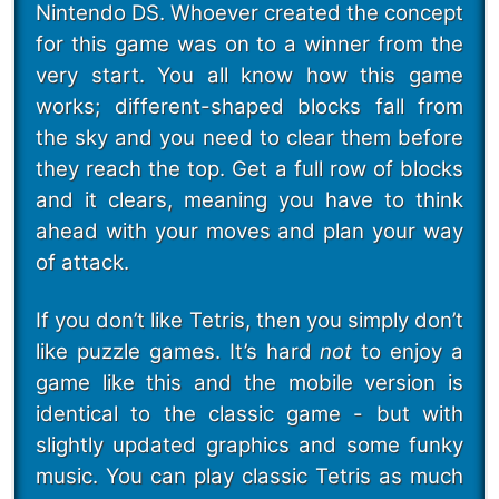
Nintendo DS. Whoever created the concept
for this game was on to a winner from the
very start. You all know how this game
works; different-shaped blocks fall from
the sky and you need to clear them before
they reach the top. Get a full row of blocks
and it clears, meaning you have to think
ahead with your moves and plan your way
of attack.
If you don’t like Tetris, then you simply don’t
like puzzle games. It’s hard
not
to enjoy a
game like this and the mobile version is
identical to the classic game - but with
slightly updated graphics and some funky
music. You can play classic Tetris as much