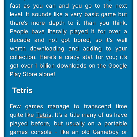
fast as you can and you go to the next
level. It sounds like a very basic game but
there’s more depth to it than you think.
People have literally played it for over a
decade and not got bored, so it’s well
worth downloading and adding to your
collection. Here’s a crazy stat for you; it’s
got over 1 billion downloads on the Google
Play Store alone!
Tetris
Few games manage to transcend time
quite like
Tetris
. It’s a title many of us have
played before, but usually on a portable
games console - like an old Gameboy or