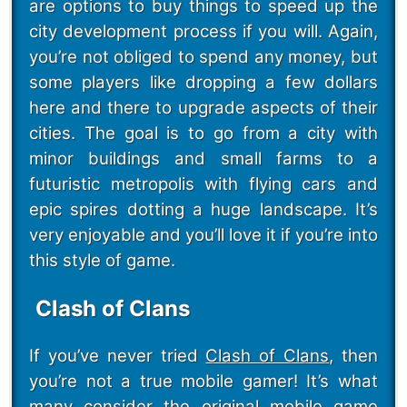
are options to buy things to speed up the
city development process if you will. Again,
you’re not obliged to spend any money, but
some players like dropping a few dollars
here and there to upgrade aspects of their
cities. The goal is to go from a city with
minor buildings and small farms to a
futuristic metropolis with flying cars and
epic spires dotting a huge landscape. It’s
very enjoyable and you’ll love it if you’re into
this style of game.
Clash of Clans
If you’ve never tried
Clash of Clans
, then
you’re not a true mobile gamer! It’s what
many consider the original mobile game