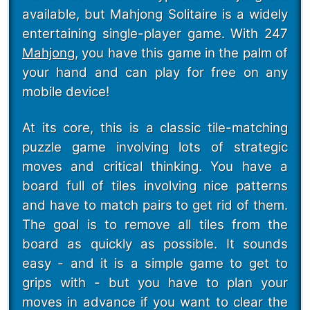
available, but Mahjong Solitaire is a widely
entertaining single-player game. With 247
Mahjong
, you have this game in the palm of
your hand and can play for free on any
mobile device!
At its core, this is a classic tile-matching
puzzle game involving lots of strategic
moves and critical thinking. You have a
board full of tiles involving nice patterns
and have to match pairs to get rid of them.
The goal is to remove all tiles from the
board as quickly as possible. It sounds
easy - and it is a simple game to get to
grips with - but you have to plan your
moves in advance if you want to clear the