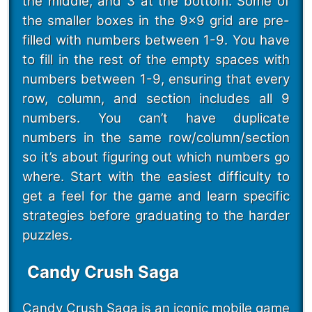
the middle, and 3 at the bottom. Some of
the smaller boxes in the 9x9 grid are pre-
filled with numbers between 1-9. You have
to fill in the rest of the empty spaces with
numbers between 1-9, ensuring that every
row, column, and section includes all 9
numbers. You can’t have duplicate
numbers in the same row/column/section
so it’s about figuring out which numbers go
where. Start with the easiest difficulty to
get a feel for the game and learn specific
strategies before graduating to the harder
puzzles.
Candy Crush Saga
Candy Crush Saga
is an iconic mobile game