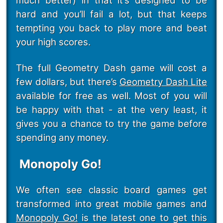
much better) in that it’s designed to be
hard and you’ll fail a lot, but that keeps
tempting you back to play more and beat
your high scores.
The full Geometry Dash game will cost a
few dollars, but there’s
Geometry Dash Lite
available for free as well. Most of you will
be happy with that - at the very least, it
gives you a chance to try the game before
spending any money.
Monopoly Go!
We often see classic board games get
transformed into great mobile games and
Monopoly Go!
is the latest one to get this