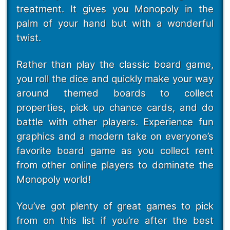
treatment. It gives you Monopoly in the
palm of your hand but with a wonderful
twist.
Rather than play the classic board game,
you roll the dice and quickly make your way
around themed boards to collect
properties, pick up chance cards, and do
battle with other players. Experience fun
graphics and a modern take on everyone’s
favorite board game as you collect rent
from other online players to dominate the
Monopoly world!
You’ve got plenty of great games to pick
from on this list if you’re after the best