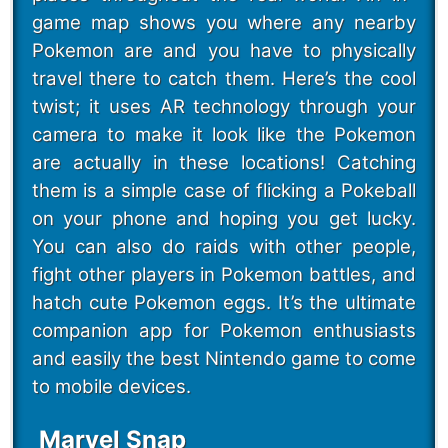
game map shows you where any nearby
Pokemon are and you have to physically
travel there to catch them. Here’s the cool
twist; it uses AR technology through your
camera to make it look like the Pokemon
are actually in these locations! Catching
them is a simple case of flicking a Pokeball
on your phone and hoping you get lucky.
You can also do raids with other people,
fight other players in Pokemon battles, and
hatch cute Pokemon eggs. It’s the ultimate
companion app for Pokemon enthusiasts
and easily the best Nintendo game to come
to mobile devices.
Marvel Snap