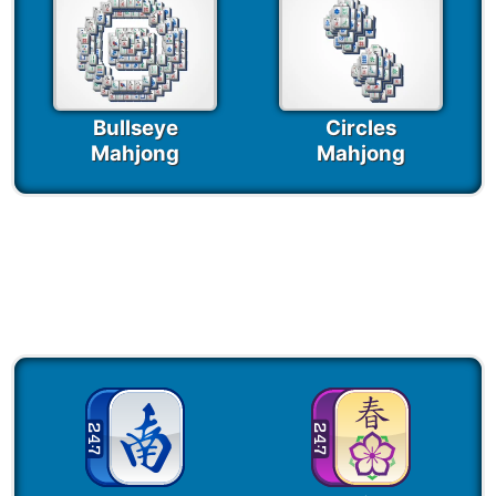
Bullseye
Circles
Mahjong
Mahjong
Seasonal Mahjong
Games