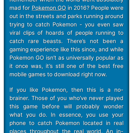
mad for
Pokemon GO
in 2016? People were
out in the streets and parks running around
trying to catch Pokemon - you even saw
viral clips of hoards of people running to
catch rare beasts. There’s not been a
gaming experience like this since, and while
Pokemon GO isn’t as universally popular as
it once was, it’s still one of the best free
mobile games to download right now.
If you like Pokemon, then this is a no-
brainer. Those of you who’ve never played
this game before will probably wonder
what you do. In essence, you use your
phone to catch Pokemon located in real
places throughout the real world. An in-