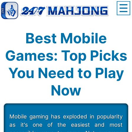
Best Mobile
Games: Top Picks
You Need to Play
Now
Mobile gaming has exploded in popularity
as it's one of the easiest and most