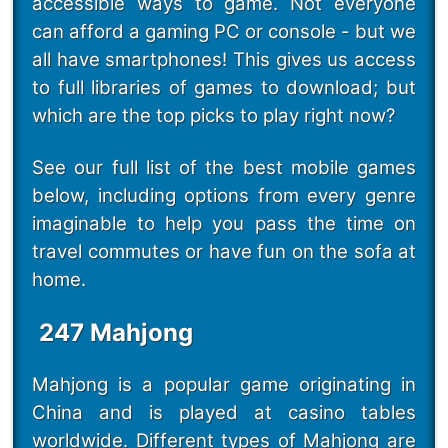
accessible ways to game. Not everyone
can afford a gaming PC or console - but we
all have smartphones! This gives us access
to full libraries of games to download; but
which are the top picks to play right now?
See our full list of the best mobile games
below, including options from every genre
imaginable to help you pass the time on
travel commutes or have fun on the sofa at
home.
247 Mahjong
Mahjong is a popular game originating in
China and is played at casino tables
worldwide. Different types of Mahjong are