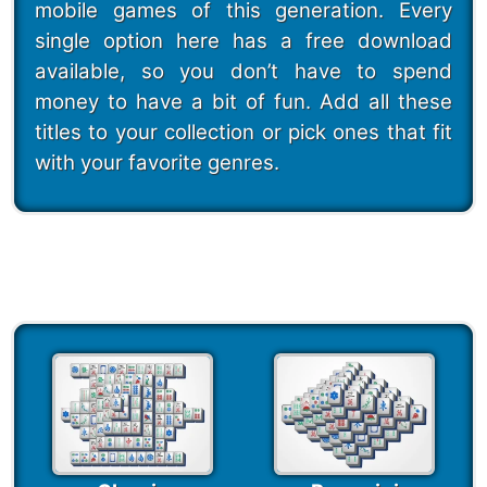
mobile games of this generation. Every
single option here has a free download
available, so you don’t have to spend
money to have a bit of fun. Add all these
titles to your collection or pick ones that fit
with your favorite genres.
247 Mahjong Puzzles