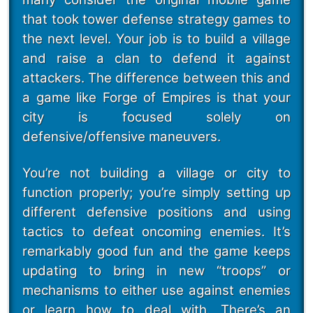
that took tower defense strategy games to
the next level. Your job is to build a village
and raise a clan to defend it against
attackers. The difference between this and
a game like Forge of Empires is that your
city is focused solely on
defensive/offensive maneuvers.
You’re not building a village or city to
function properly; you’re simply setting up
different defensive positions and using
tactics to defeat oncoming enemies. It’s
remarkably good fun and the game keeps
updating to bring in new “troops” or
mechanisms to either use against enemies
or learn how to deal with. There’s an