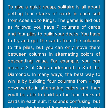
To give a quick recap, solitaire is all about
getting four stacks of cards in each suit
from Aces up to Kings. The game is laid out
as follows: you have 7 columns of cards
and four piles to build your decks. You have
to try and get the cards from the columns
to the piles, but you can only move them
between columns in alternating colors of
descending value. For example, you can
move a 2 of Clubs underneath a 3 of the
Diamonds. In many ways, the best way to
win is by building four columns from Kings
downwards in alternating colors and then
you’ll be able to build up the four decks of
cards in each suit. It sounds confusing, but