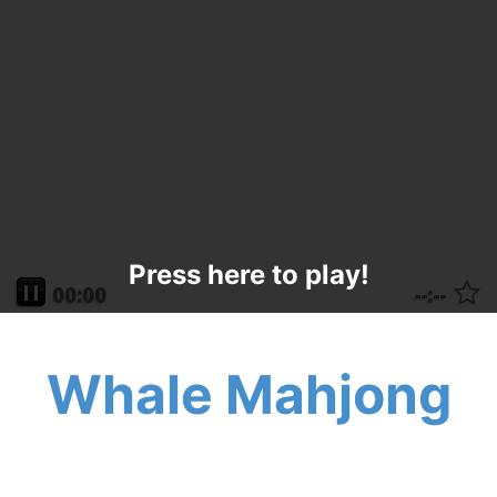
Press here to play!
Whale Mahjong
Have a whale of a good time with Whale