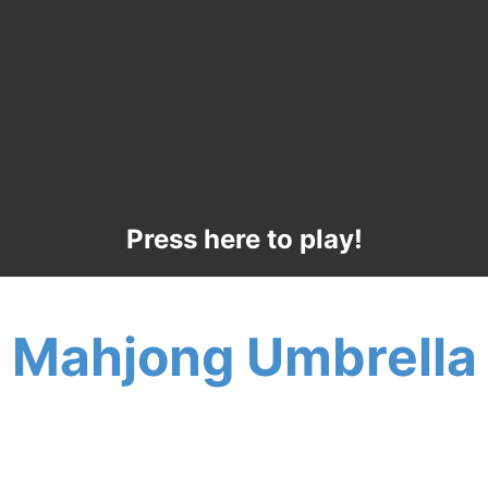
Press here to play!
Mahjong Umbrella
Stay cool this summer under a Mahjong
Umbrella! The warm breeze will stir your