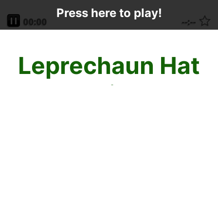
Press here to play!
Leprechaun Hat
Mahjong
The leprechauns are dancing a happy jig
this St. Patrick's Day and are throwing their
Leprechaun Mahjong Hats into the air so
that you can get lucky while playing their
game during this fun, festive time of year!
Mahjong is fun and easy. Tiles are available