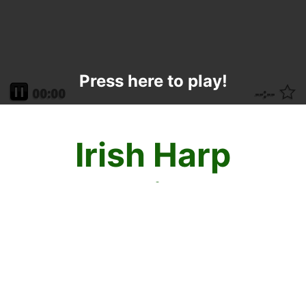
Press here to play!
Irish Harp
Mahjong
Enjoy the sweet song of mahjong solitaire
victory with St Patrick's Day Irish Harp
Mahjong! Click tiles that are identical in