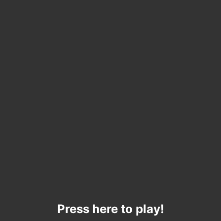
Press here to play!