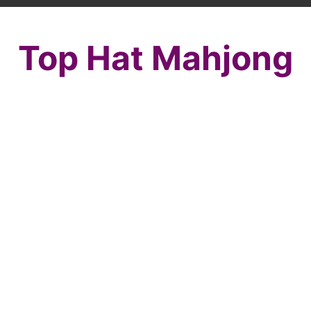
Top Hat Mahjong
Top off the perfect New Years outfit with a
Mahjong Top Hat! This perfect mahjong
solitaire accessory is sure to make all those
around you notice! Share it with your
friends so they can enjoy this awesome
fashion mahjong along with you! Mahjong is
just a tile matching game. It is lots of puzzle
game fun for people of all ages.
Countdown to new year by selecting
matching tiles and removing them from the