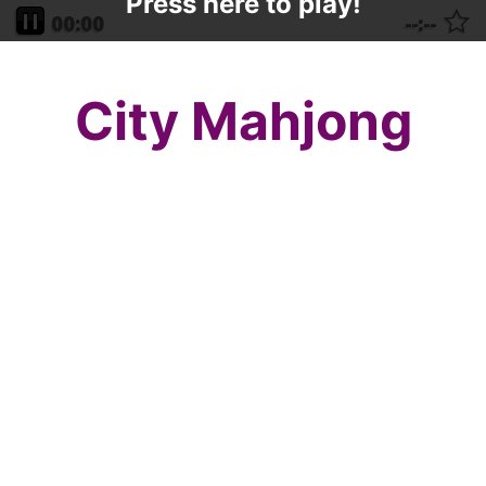
Press here to play!
City Mahjong
The city is the most rockin place to be this
New Years Eve, so beat the crowds and
come on over to City Mahjong on New
Years Mahjong.com and get that same thrill
with a puzzle strategy game that will have
you coming back all night long! This
mahjong layout is a beginners layout on
New Years Mahjong.com, but it certainly
can be enjoyed by all mahjong solitaire