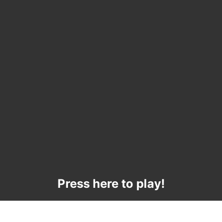
Press here to play!