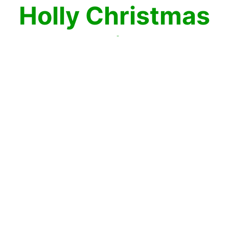
Holly Christmas
Mahjong
The holly this Christmas is the best in
Christmas Holly Mahjong! Enjoy this
beautiful plant that looks great in garlands
and wreaths all Christmas Mahjong
season. Take these mahjong holly leaves
apart by matching two mahjong tiles at a
time. When then disappear, match the rest
and you win! Merry Mahjong Christmas!