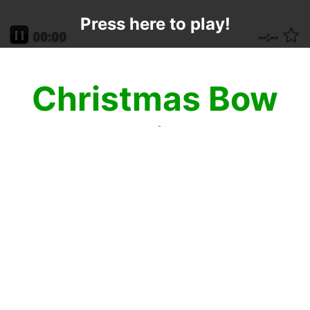
Press here to play!
Christmas Bow
Mahjong
Decorate your Christmas presents to the
fullest extent with a beautiful Christmas
Mahjong Bow! No present is complete
without this amazing mahjong solitaire
game on the top! The recipient may not
even need to look inside the box as the