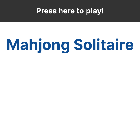
Press here to play!
Mahjong Solitaire
Winter Snowflake
Enjoy a unique puzzle game with Winter
Mahjong's Snowflake Mahjong Solitaire.
The beauty of winter is evident in this great
mahjong game where there is a little snow
on the wintery mahjong tiles, a great piano
song, and a multitude of layouts for you to