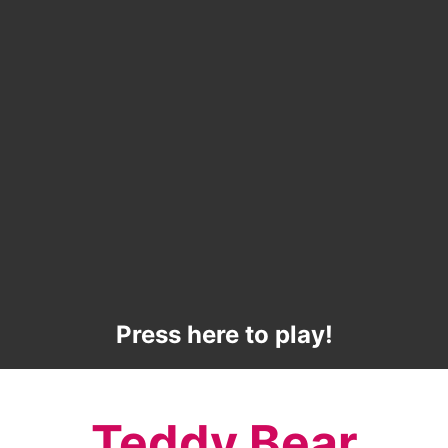
Press here to play!
Teddy Bear