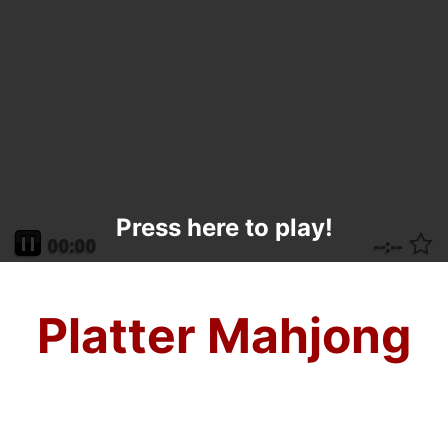
Press here to play!
Platter Mahjong
With all that delicious food being passed