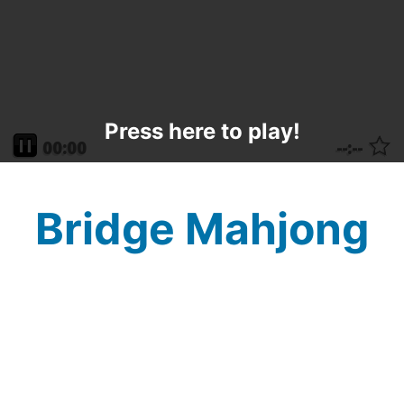
Press here to play!
Bridge Mahjong
This mahjong solitaire game is a great
mahjong game for beginners! The mahjong
tiles are easily chipped away for the most
part, and the only problem you could