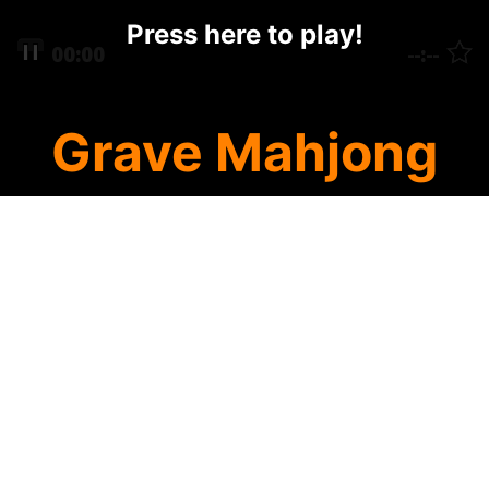
Press here to play!
Grave Mahjong
Halloween Mahjong has a new creepy
mahjong solitaire cemetary featuring the
scariest Grave Mahjong around! Click on
mahjong tiles to remove them from the
eerie mahjong layout. Remove them all and
you win! Use special Grave tiles or Pumpkin
tiles to work your way to a win!