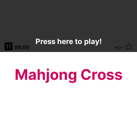
Press here to play!
Mahjong Cross
Celebrate the Easter holiday with this
beautiful Mahjong Cross. Remember what
this holiday is all about while you listen to a
beautiful uplifting song and play this fun
mahjong game.