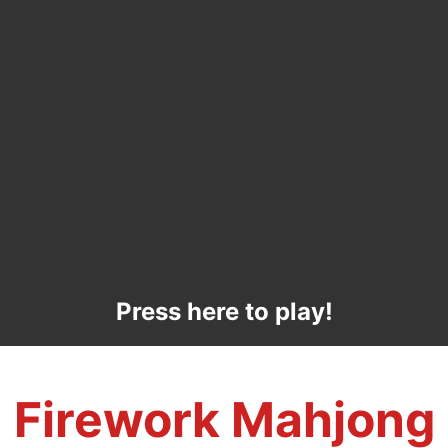
Press here to play!
Firework Mahjong