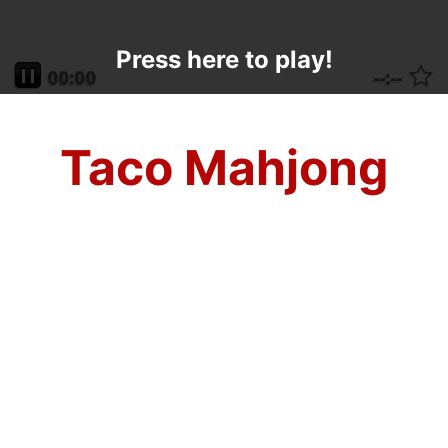
Press here to play!
Taco Mahjong
Whether you like it crunchy or soft, this
Cinco de Mayo mahjong solitaire game is
sure to make your taste buds and mind go
crazy! Mahjong Taco is the most fun you
can have this holiday, so make sure you
come on back all year long for the only
edible excitement with mahjong tiles on the